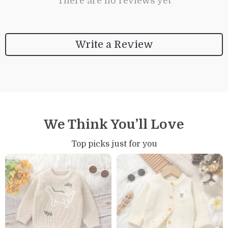
There are no reviews yet
Write a Review
We Think You’ll Love
Top picks just for you