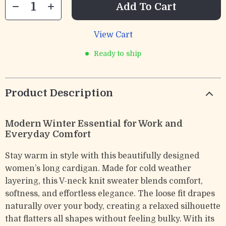
Add To Cart
View Cart
Ready to ship
Product Description
Modern Winter Essential for Work and
Everyday Comfort
Stay warm in style with this beautifully designed
women’s long cardigan. Made for cold weather
layering, this V-neck knit sweater blends comfort,
softness, and effortless elegance. The loose fit drapes
naturally over your body, creating a relaxed silhouette
that flatters all shapes without feeling bulky. With its