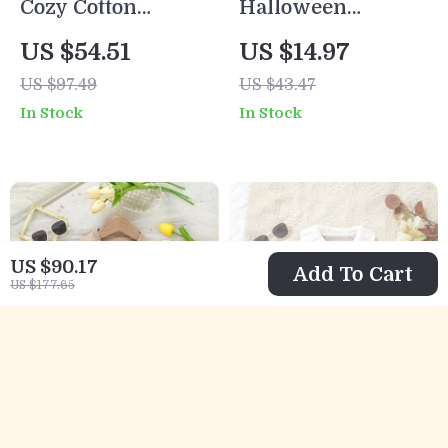
Cozy Cotton
Halloween
Newborn Baby Boy
Pumpkin Sweater
US $54.51
US $14.97
Sweater & Pants
for Toddler Boys –
US $97.49
US $43.47
Set
Cozy Knit Pullover
In Stock
In Stock
US $90.17
Add To Cart
US $177.65
Baby Girl Knit
Cozy Baby Girl
Cardigan with
Knitted Cardigan