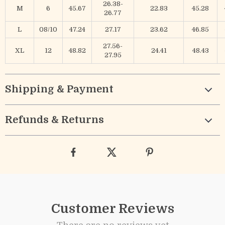
26.38-
M
6
45.67
22.83
45.28
26.77
L
08/10
47.24
27.17
23.62
46.85
27.56-
XL
12
48.82
24.41
48.43
27.95
Shipping & Payment
Refunds & Returns
Customer Reviews