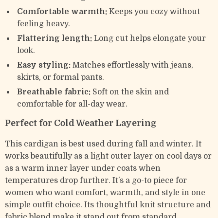
Comfortable warmth:
Keeps you cozy without
feeling heavy.
Flattering length:
Long cut helps elongate your
look.
Easy styling:
Matches effortlessly with jeans,
skirts, or formal pants.
Breathable fabric:
Soft on the skin and
comfortable for all-day wear.
Perfect for Cold Weather Layering
This cardigan is best used during fall and winter. It
works beautifully as a light outer layer on cool days or
as a warm inner layer under coats when
temperatures drop further. It’s a go-to piece for
women who want comfort, warmth, and style in one
simple outfit choice. Its thoughtful knit structure and
fabric blend make it stand out from standard