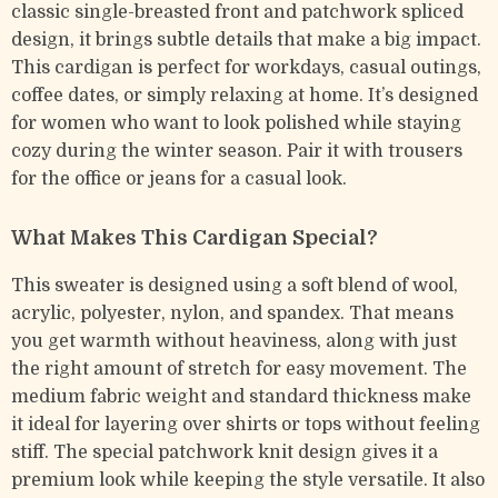
classic single-breasted front and patchwork spliced
design, it brings subtle details that make a big impact.
This cardigan is perfect for workdays, casual outings,
coffee dates, or simply relaxing at home. It’s designed
for women who want to look polished while staying
cozy during the winter season. Pair it with trousers
for the office or jeans for a casual look.
What Makes This Cardigan Special?
This sweater is designed using a soft blend of wool,
acrylic, polyester, nylon, and spandex. That means
you get warmth without heaviness, along with just
the right amount of stretch for easy movement. The
medium fabric weight and standard thickness make
it ideal for layering over shirts or tops without feeling
stiff. The special patchwork knit design gives it a
premium look while keeping the style versatile. It also