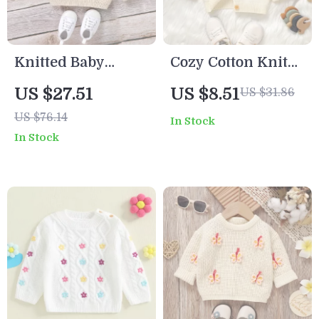
Knitted Baby
Cozy Cotton Knit
Dinosaur Sweater
Baby Cardigan –
US $27.51
US $8.51
US $31.86
Toddler Unisex
US $76.14
In Stock
Button-Up Sweater
In Stock
Coat