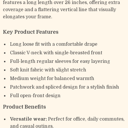
features a long length over 26 inches, offering extra
coverage and a flattering vertical line that visually
elongates your frame.
Key Product Features
Long loose fit with a comfortable drape
Classic V-neck with single-breasted front
Full-length regular sleeves for easy layering
Soft knit fabric with slight stretch
Medium weight for balanced warmth
Patchwork and spliced design for a stylish finish
Full open-front design
Product Benefits
Versatile wear:
Perfect for office, daily commutes,
and casual outings.