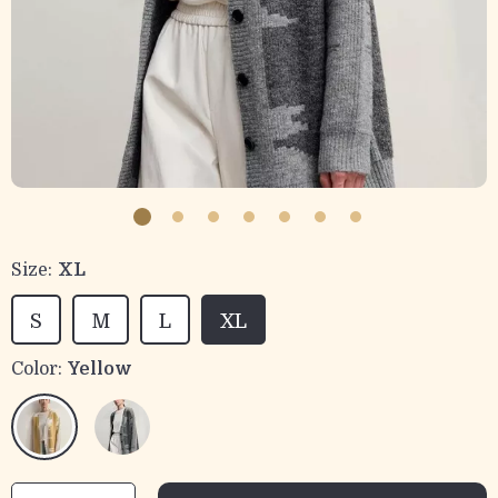
Size:
XL
S
M
L
XL
Color:
Yellow