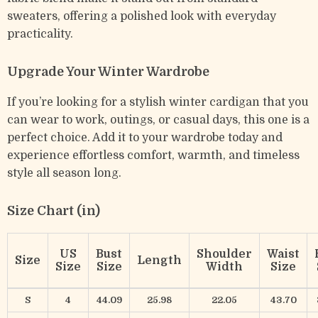
sweaters, offering a polished look with everyday
practicality.
Upgrade Your Winter Wardrobe
If you’re looking for a stylish winter cardigan that you
can wear to work, outings, or casual days, this one is a
perfect choice. Add it to your wardrobe today and
experience effortless comfort, warmth, and timeless
style all season long.
Size Chart (in)
US
Bust
Shoulder
Waist
Size
Length
Size
Size
Width
Size
S
4
44.09
25.98
22.05
43.70