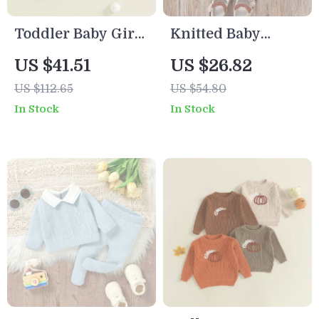
Toddler Baby Girls
Knitted Baby
Knit Sweater with
Pullover with 3D
US $41.51
US $26.82
Flower
Butterfly – Cute
US $112.65
US $54.80
Embroidery –
Long Sleeve
In Stock
In Stock
Long Sleeve
Sweater
Pullover