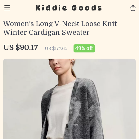
Kiddie Goods
Women’s Long V-Neck Loose Knit
Winter Cardigan Sweater
US $90.17
49%
off
US $177.65