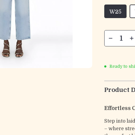
W25
Ready to sh
Product D
Effortless
Step into la
– where stre