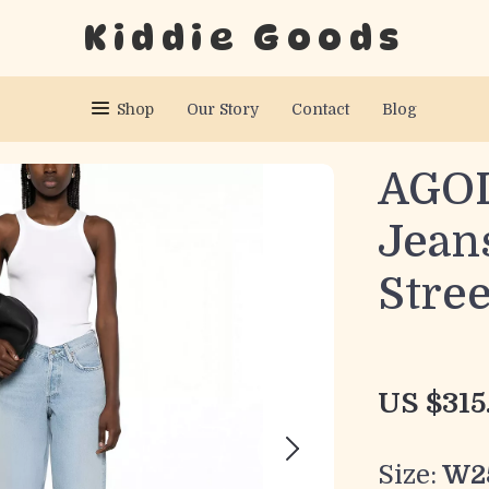
Kiddie Goods
Shop
Our Story
Contact
Blog
AGOL
Jeans
Stre
US $315
Size:
W2