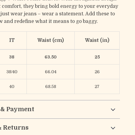
 comfort, they bring bold energy to your everyday
t just wear jeans – wear a statement. Add these to
w and redefine what it means to go baggy.
IT
Waist (cm)
Waist (in)
38
63.50
25
38/40
66.04
26
40
68.58
27
 & Payment
& Returns