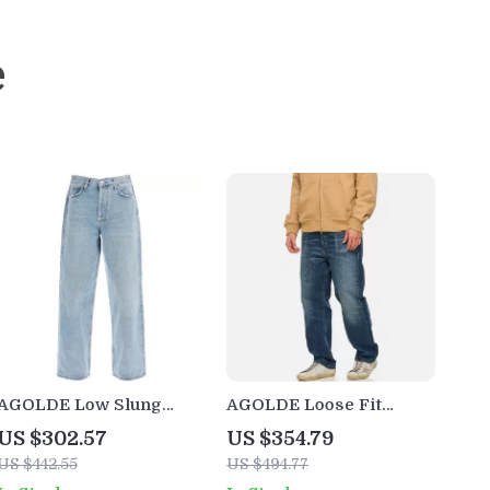
e
AGOLDE Low Slung
AGOLDE Loose Fit
Baggy Jeans
Men’s Mid-Rise Jeans
US $302.57
US $354.79
US $442.55
US $494.77