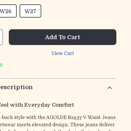
W26
W27
Add To Cart
View Cart
ip
escription
 Cool with Everyday Comfort
id-back style with the AGOLDE Baggy V-Waist Jeans
etwear meets elevated design. These jeans deliver