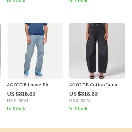
In Stock
In Stock
AGOLDE Loose Fit
AGOLDE Cotton Luna
Jeans
Wide-Leg Jeans with
US $315.63
US $315.63
Frayed Hems
US $455.61
US $455.61
In Stock
In Stock