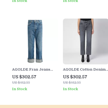
In Stock
In Stock
AGOLDE Fran Jeans
AGOLDE Cotton Denim
High-Waisted Straight
Pants
US $302.57
US $302.57
Fit Denim for Women
US $442.55
US $442.55
In Stock
In Stock