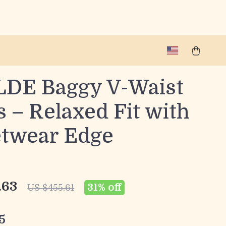
DE Baggy V-Waist
 – Relaxed Fit with
etwear Edge
.63
31%
off
US $455.61
5