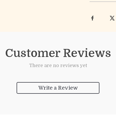
Customer Reviews
There are no reviews yet
Write a Review