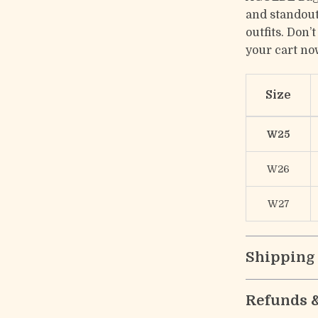
and standout
outfits. Don’
your cart no
Size
W25
W26
W27
Shipping
Refunds 