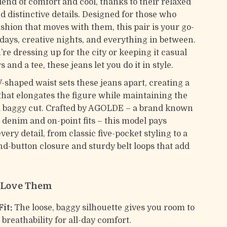
lend of comfort and cool, thanks to their relaxed
d distinctive details. Designed for those who
shion that moves with them, this pair is your go-
 days, creative nights, and everything in between.
re dressing up for the city or keeping it casual
 and a tee, these jeans let you do it in style.
-shaped waist sets these jeans apart, creating a
t that elongates the figure while maintaining the
f a baggy cut. Crafted by AGOLDE – a brand known
denim and on-point fits – this model pays
every detail, from classic five-pocket styling to a
nd-button closure and sturdy belt loops that add
l Love Them
it:
The loose, baggy silhouette gives you room to
breathability for all-day comfort.