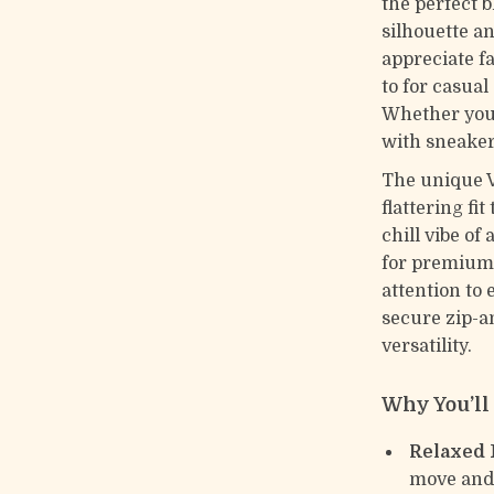
the perfect b
silhouette an
appreciate fa
to for casual
Whether you’
with sneakers
The unique V
flattering fi
chill vibe o
for premium 
attention to 
secure zip-a
versatility.
Why You’l
Relaxed F
move and 