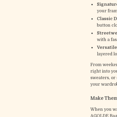
Signature
your fram
Classic 
button clo
Streetwe
with a fa
Versatile
layered l
From weekend
right into yo
sweaters, or
your wardrob
Make Them
When you wan
AGOLDE Baggy