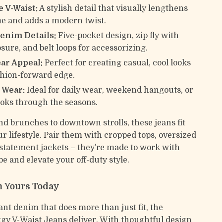
 V-Waist:
A stylish detail that visually lengthens
e and adds a modern twist.
Denim Details:
Five-pocket design, zip fly with
sure, and belt loops for accessorizing.
ar Appeal:
Perfect for creating casual, cool looks
shion-forward edge.
 Wear:
Ideal for daily wear, weekend hangouts, or
ooks through the seasons.
 brunches to downtown strolls, these jeans fit
ur lifestyle. Pair them with cropped tops, oversized
 statement jackets – they’re made to work with
e and elevate your off-duty style.
 Yours Today
t denim that does more than just fit, the
 V-Waist Jeans deliver. With thoughtful design