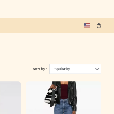
Sort by :
Popularity