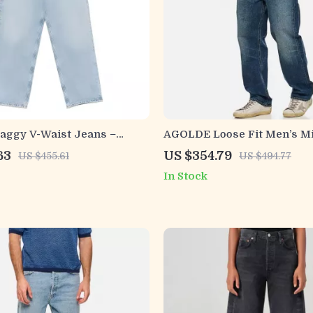
ggy V-Waist Jeans –
AGOLDE Loose Fit Men’s Mi
t with Streetwear Edge
Jeans
63
US $354.79
US $455.61
US $494.77
In Stock