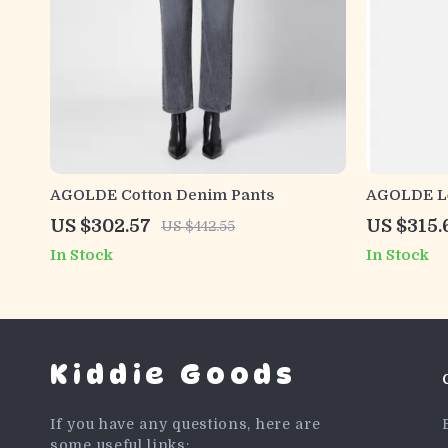
AGOLDE Cotton Denim Pants
AGOLDE Lo
US $302.57
US $315.
US $442.55
In Stock
In Stock
Kiddie Goods
If you have any questions, here are
some useful links: