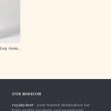
Leg Jeans
OUR MISSION
royalty.best
- your trusted destination for
high-quality products and exceptional