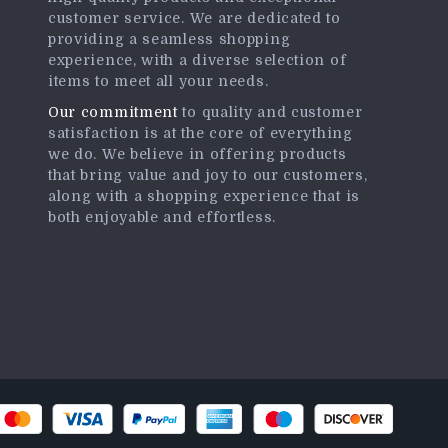
customer service. We are dedicated to
providing a seamless shopping
experience, with a diverse selection of
items to meet all your needs.
Our commitment
to quality and customer
satisfaction is at the core of everything
we do. We believe in offering products
that bring value and joy to our customers,
along with a shopping experience that is
both enjoyable and effortless.