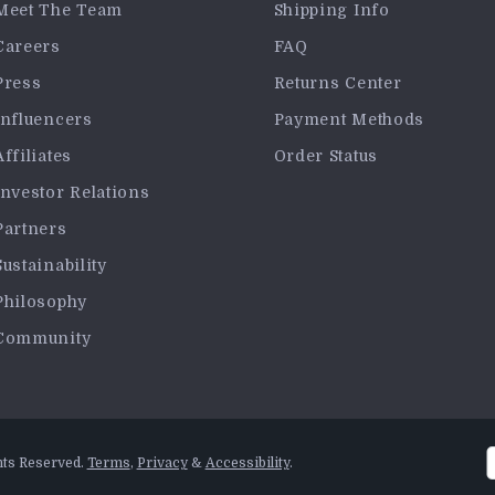
Meet The Team
Shipping Info
Careers
FAQ
Press
Returns Center
Influencers
Payment Methods
Affiliates
Order Status
Investor Relations
Partners
Sustainability
Philosophy
Community
hts Reserved.
Terms
,
Privacy
&
Accessibility
.