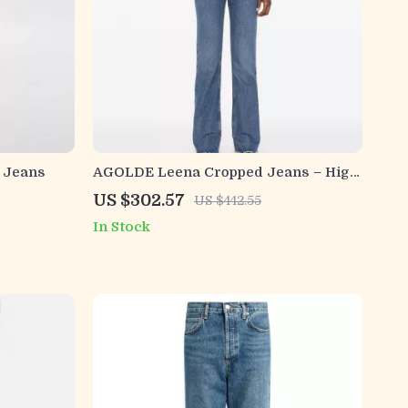
 Jeans
AGOLDE Leena Cropped Jeans – High
Waist with Raw Cut Hem
US $302.57
US $442.55
In Stock