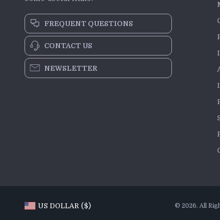
FREQUENT QUESTIONS
CONTACT US
NEWSLETTER
US DOLLAR ($)
© 2026. All Rig