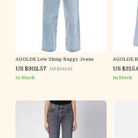
AGOLDE Low Slung Baggy Jeans
AGOLDE Ba
Relaxed Fi
US $302.57
US $315.
US $442.55
In Stock
In Stock