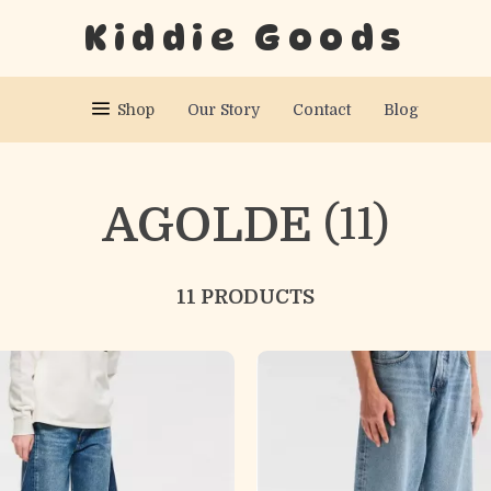
Kiddie Goods
Shop
Our Story
Contact
Blog
AGOLDE
(11)
11 PRODUCTS