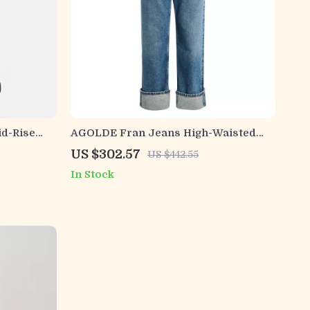
d-Rise
AGOLDE Fran Jeans High-Waisted
Straight Fit Denim for Women
US $302.57
US $442.55
In Stock