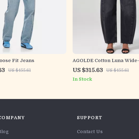
ose Fit Jeans
AGOLDE Cotton Luna Wide-
with Frayed Hems
63
US $315.63
US $455.61
US $455.61
In Stock
COMPANY
SUPPORT
Blog
Contact Us