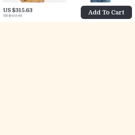
US $315.63
Add To Cart
US $455.61
AGOLDE Loose Fit
AGOLDE Fran
Men’s Mid-Rise
Jeans High-
US $354.79
US $302.57
Jeans
Waisted Straight
US $494.77
US $442.55
Fit Denim for
In Stock
In Stock
Women