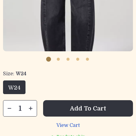
Size:
W24
W24
Add To Cart
View Cart