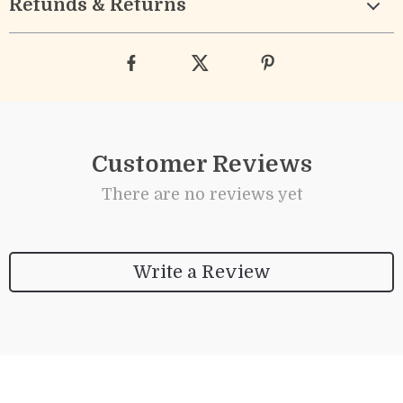
Refunds & Returns
Customer Reviews
There are no reviews yet
Write a Review