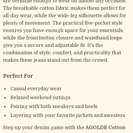
are versatile enough to wear on almost any occasion.
The breathable cotton fabric makes them perfect for
all-day wear, while the wide-leg silhouette allows for
plenty of movement. The practical five-pocket style
ensures you have enough space for your essentials,
while the front button closure and waistband loops
give you a secure and adjustable fit. It’s the
combination of style, comfort, and practicality that
makes these jeans stand out from the crowd.
Perfect For
Casual everyday wear
Relaxed weekend outings
Pairing with both sneakers and heels
Layering with your favorite jackets and sweaters
Step up your denim game with the
AGOLDE Cotton