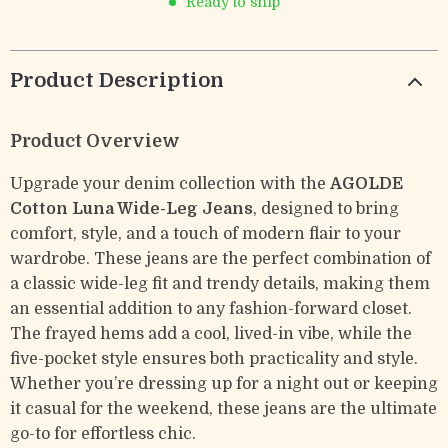
Ready to ship
Product Description
Product Overview
Upgrade your denim collection with the
AGOLDE
Cotton Luna Wide-Leg Jeans
, designed to bring
comfort, style, and a touch of modern flair to your
wardrobe. These jeans are the perfect combination of
a classic wide-leg fit and trendy details, making them
an essential addition to any fashion-forward closet.
The frayed hems add a cool, lived-in vibe, while the
five-pocket style ensures both practicality and style.
Whether you’re dressing up for a night out or keeping
it casual for the weekend, these jeans are the ultimate
go-to for effortless chic.