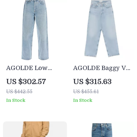
AGOLDE Low
AGOLDE Baggy V-
Slung Baggy Jeans
Waist Jeans –
US $302.57
US $315.63
Relaxed Fit with
US $442.55
US $455.61
Streetwear Edge
In Stock
In Stock