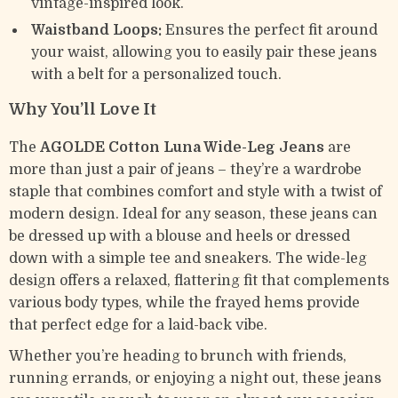
vintage-inspired look.
Waistband Loops:
Ensures the perfect fit around
your waist, allowing you to easily pair these jeans
with a belt for a personalized touch.
Why You’ll Love It
The
AGOLDE Cotton Luna Wide-Leg Jeans
are
more than just a pair of jeans – they’re a wardrobe
staple that combines comfort and style with a twist of
modern design. Ideal for any season, these jeans can
be dressed up with a blouse and heels or dressed
down with a simple tee and sneakers. The wide-leg
design offers a relaxed, flattering fit that complements
various body types, while the frayed hems provide
that perfect edge for a laid-back vibe.
Whether you’re heading to brunch with friends,
running errands, or enjoying a night out, these jeans