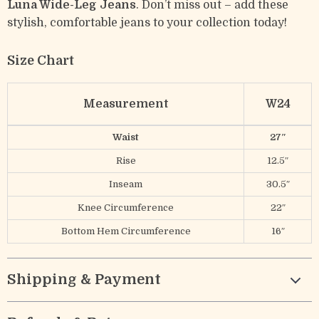
Luna Wide-Leg Jeans
. Don’t miss out – add these
stylish, comfortable jeans to your collection today!
Size Chart
Measurement
W24
Waist
27″
Rise
12.5″
Inseam
30.5″
Knee Circumference
22″
Bottom Hem Circumference
16″
Shipping & Payment