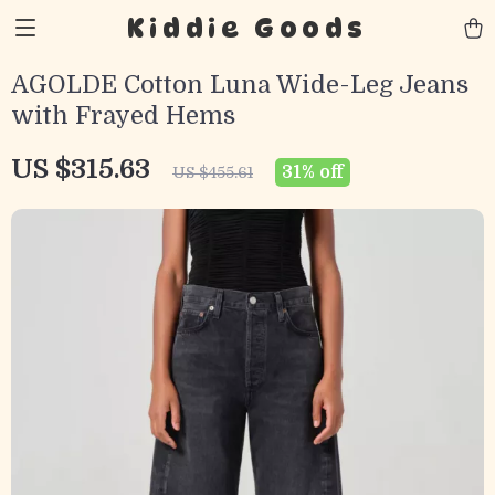
Kiddie Goods
AGOLDE Cotton Luna Wide-Leg Jeans
with Frayed Hems
US $315.63
31%
off
US $455.61