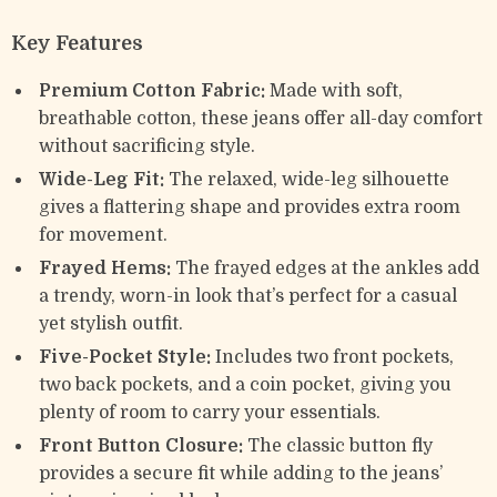
Key Features
Premium Cotton Fabric:
Made with soft,
breathable cotton, these jeans offer all-day comfort
without sacrificing style.
Wide-Leg Fit:
The relaxed, wide-leg silhouette
gives a flattering shape and provides extra room
for movement.
Frayed Hems:
The frayed edges at the ankles add
a trendy, worn-in look that’s perfect for a casual
yet stylish outfit.
Five-Pocket Style:
Includes two front pockets,
two back pockets, and a coin pocket, giving you
plenty of room to carry your essentials.
Front Button Closure:
The classic button fly
provides a secure fit while adding to the jeans’