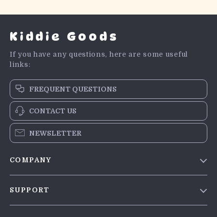
Kiddie Goods
If you have any questions, here are some useful
links:
FREQUENT QUESTIONS
CONTACT US
NEWSLETTER
COMPANY
Blog
SUPPORT
Meet The Team
Contact Us
Careers