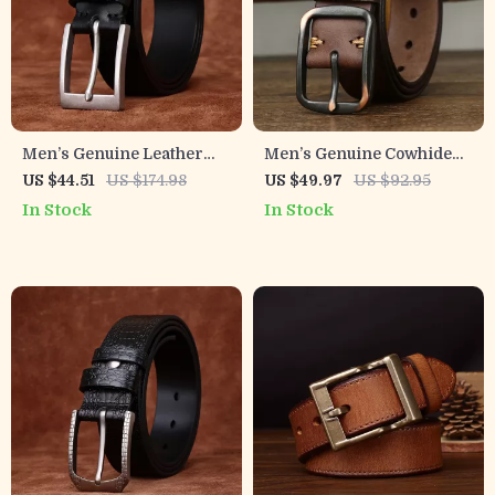
Men’s Genuine Leather
Men’s Genuine Cowhide
Belt – Classic 1.5 Inch
Leather Belt with Pin
US $44.51
US $174.98
US $49.97
US $92.95
Retro Business & Casual
Buckle
In Stock
In Stock
Strap