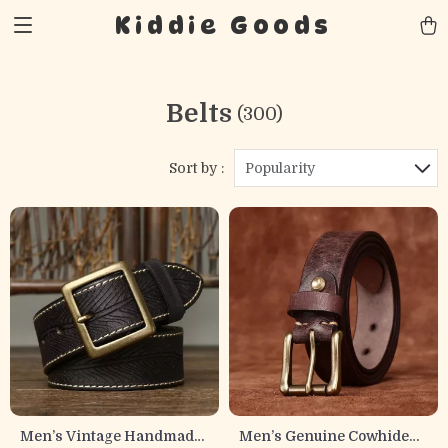
Kiddie Goods
Belts
(300)
Sort by :
Popularity
Men’s Vintage Handmade
Men’s Genuine Cowhide