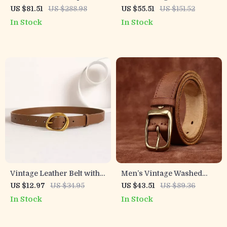
Leather Belt with Steel Pin
Leather Belt with Steel Pin
US $81.51
US $288.98
US $55.51
US $151.52
Buckle – Vintage Casual
Buckle
In Stock
In Stock
Style
Vintage Leather Belt with
Men’s Vintage Washed
Gold Buckle
Leather Belt – 1.3 Inch
US $12.97
US $34.95
US $43.51
US $89.36
Genuine Cowhide Casual
In Stock
In Stock
Belt