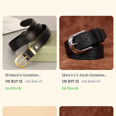
Women’s Genuine
Men’s 1.5-Inch Genuine
Cowhide Leather Belt with
Leather Belt with Stainless
US $27.51
US $85.37
US $57.51
US $185.37
Brass Buckle – 0.95 Inch
Steel Buckle
In Stock
In Stock
Luxury Jeans Belt