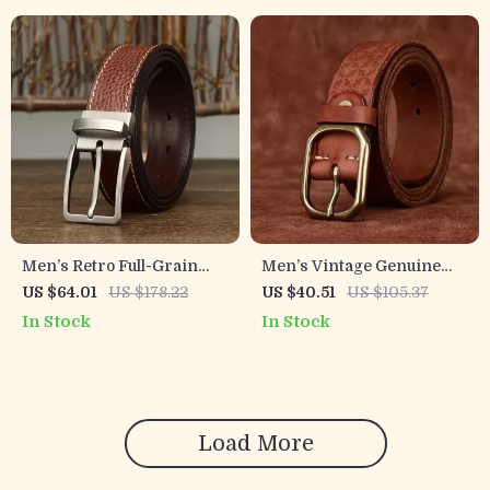
Men’s Retro Full-Grain
Men’s Vintage Genuine
Leather Belt with Vintage
Leather Belt with Solid
US $64.01
US $178.22
US $40.51
US $105.37
Pin Buckle – 1.3 in
Brass Buckle – 1.5 Inch
In Stock
In Stock
Wide
Load More