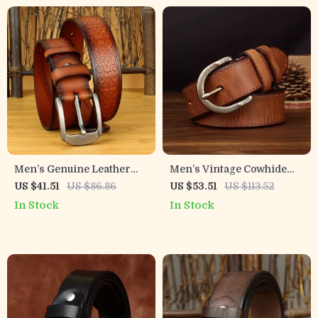
Men’s Genuine Leather
Men’s Vintage Cowhide
Embossed Western
Leather Belt with Solid
US $41.51
US $86.86
US $53.51
US $113.52
Cowboy Belt – 1.5 Inch
Brass Buckle – 1.5″ Width
In Stock
In Stock
Designer Style