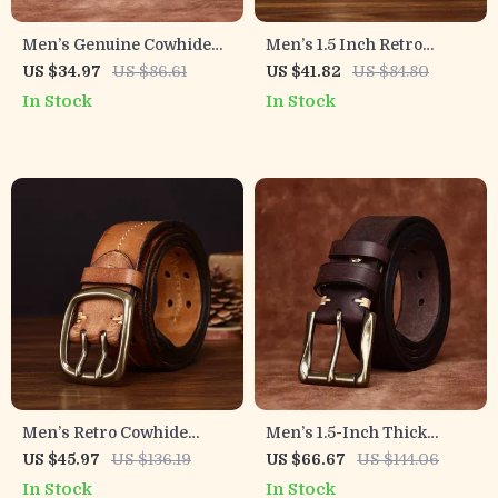
Men’s Genuine Cowhide
Men’s 1.5 Inch Retro
Leather Belt with Classic
Genuine Leather
US $34.97
US $86.61
US $41.82
US $84.80
Pin Buckle – 1.5 Inch Width
Handmade Casual Jeans
In Stock
In Stock
Belt
Men’s Retro Cowhide
Men’s 1.5-Inch Thick
Double-Needle Buckle Belt
Cowhide Casual Laser-
US $45.97
US $136.19
US $66.67
US $144.06
Engraved Denim Belt
In Stock
In Stock