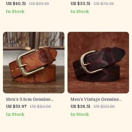
Leather Belt with Copper
Leather Belt with Classic
US $40.51
US $83.49
US $33.51
US $76.49
Buckle – Retro Casual Style
Pin Buckle – Vintage
In Stock
In Stock
Casual Style
Men’s 3.8cm Genuine
Men’s Vintage Genuine
Leather Belt with Copper
Cowhide Leather Belt with
US $53.97
US $114.06
US $38.51
US $101.86
Buckle – Luxury Casual
Solid Brass Buckle
In Stock
In Stock
Style