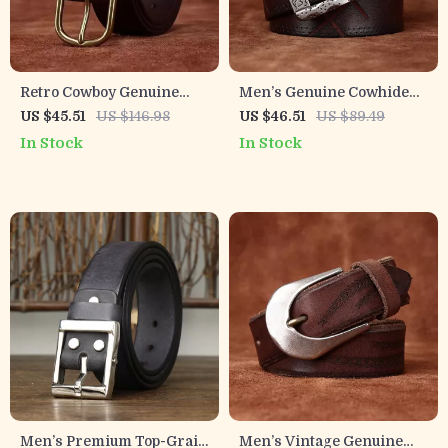
Retro Cowboy Genuine
Men’s Genuine Cowhide
Leather Belt for Men –
Leather Belt with Carved
US $45.51
US $146.98
US $46.51
US $89.49
Vintage Brass Buckle 1.5
Pin Buckle – 1.5″ Width
In Stock
In Stock
inch
Men’s Premium Top-Grain
Men’s Vintage Genuine