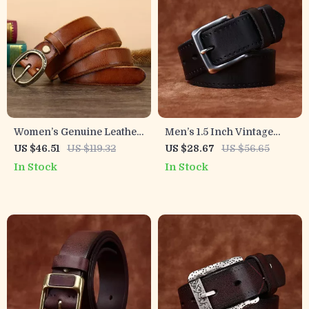
Women’s Genuine Leather
Men’s 1.5 Inch Vintage
Belt with Vintage Copper
Leather Belt with Needle
US $46.51
US $119.32
US $28.67
US $56.65
Buckle – 1 Inch Wide
Buckle
In Stock
In Stock