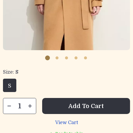
Size:
S
S
Add To Cart
View Cart