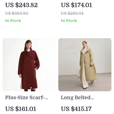
Plush Panel Lapel
Stand-Up Collar
US $243.82
US $174.01
Puffer Jacket –
Wool Coat
US $383.80
US $290.54
Loose Fit
In Stock
In Stock
Plus-Size Scarf-
Long Belted
Collar Wool-Blend
Women’s Winter
US $161.01
US $415.17
Overcoat for
Down Coat with