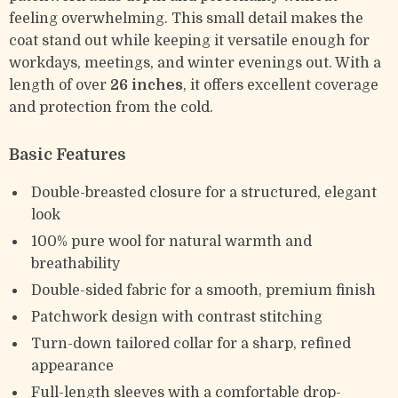
feeling overwhelming. This small detail makes the
coat stand out while keeping it versatile enough for
workdays, meetings, and winter evenings out. With a
length of over
26 inches
, it offers excellent coverage
and protection from the cold.
Basic Features
Double-breasted closure for a structured, elegant
look
100% pure wool for natural warmth and
breathability
Double-sided fabric for a smooth, premium finish
Patchwork design with contrast stitching
Turn-down tailored collar for a sharp, refined
appearance
Full-length sleeves with a comfortable drop-