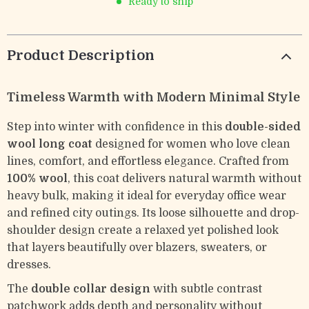
Ready to ship
Product Description
Timeless Warmth with Modern Minimal Style
Step into winter with confidence in this
double-sided
wool long coat
designed for women who love clean
lines, comfort, and effortless elegance. Crafted from
100% wool
, this coat delivers natural warmth without
heavy bulk, making it ideal for everyday office wear
and refined city outings. Its loose silhouette and drop-
shoulder design create a relaxed yet polished look
that layers beautifully over blazers, sweaters, or
dresses.
The
double collar design
with subtle contrast
patchwork adds depth and personality without