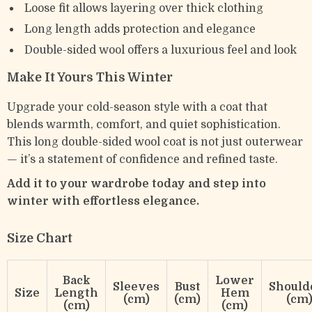
Loose fit allows layering over thick clothing
Long length adds protection and elegance
Double-sided wool offers a luxurious feel and look
Make It Yours This Winter
Upgrade your cold-season style with a coat that
blends warmth, comfort, and quiet sophistication.
This long double-sided wool coat is not just outerwear
— it’s a statement of confidence and refined taste.
Add it to your wardrobe today and step into
winter with effortless elegance.
Size Chart
Back
Lower
Sleeves
Bust
Should
Size
Length
Hem
(cm)
(cm)
(cm
(cm)
(cm)