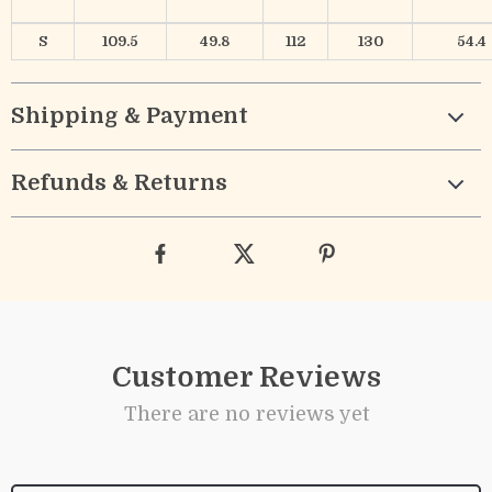
S
109.5
49.8
112
130
54.4
Shipping & Payment
Refunds & Returns
Customer Reviews
There are no reviews yet