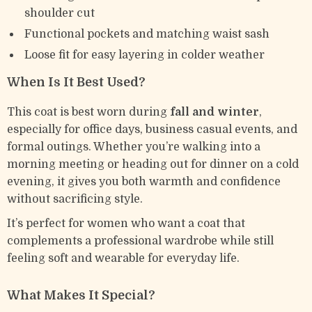
shoulder cut
Functional pockets and matching waist sash
Loose fit for easy layering in colder weather
When Is It Best Used?
This coat is best worn during
fall and winter
,
especially for office days, business casual events, and
formal outings. Whether you’re walking into a
morning meeting or heading out for dinner on a cold
evening, it gives you both warmth and confidence
without sacrificing style.
It’s perfect for women who want a coat that
complements a professional wardrobe while still
feeling soft and wearable for everyday life.
What Makes It Special?