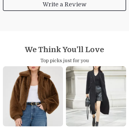
Write a Review
We Think You’ll Love
Top picks just for you