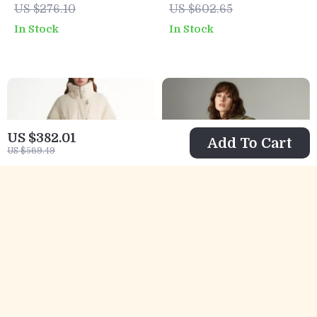
US $276.10
US $602.65
Winter
High Neck
In Stock
In Stock
US $382.01
Add To Cart
US $569.49
Women’s Stand
Women’s Retro
Collar White Duck
Pine Green Plush
US $257.51
US $104.32
Down Long Jacket
Hooded Winter
US $529.99
US $295.08
Jacket – Loose Fit