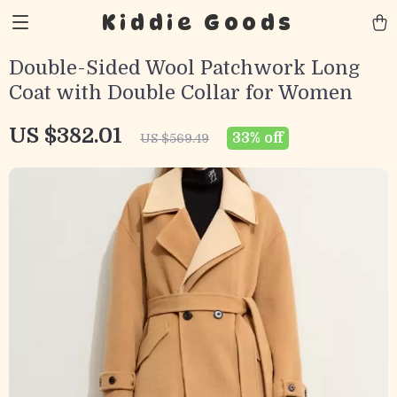
Kiddie Goods
Double-Sided Wool Patchwork Long
Coat with Double Collar for Women
US $382.01
33%
off
US $569.49