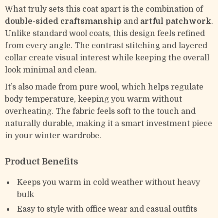
What truly sets this coat apart is the combination of
double-sided craftsmanship
and
artful patchwork
.
Unlike standard wool coats, this design feels refined
from every angle. The contrast stitching and layered
collar create visual interest while keeping the overall
look minimal and clean.
It’s also made from pure wool, which helps regulate
body temperature, keeping you warm without
overheating. The fabric feels soft to the touch and
naturally durable, making it a smart investment piece
in your winter wardrobe.
Product Benefits
Keeps you warm in cold weather without heavy
bulk
Easy to style with office wear and casual outfits