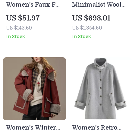
Women’s Faux Fur
Minimalist Wool
Zipper Winter
Long Coat for
US $51.97
US $693.01
Coat with Turn-
Women
US $143.69
US $1,354.60
Down Collar
In Stock
In Stock
Women’s Winter
Women’s Retro