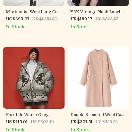
Minimalist Wool Long Coat
Y2K Vintage Plush Lapel
for Women
Faux Leather Winter Coat
US $693.01
US $1,354.60
US $189.17
US $368.87
for Women
In Stock
In Stock
Fair Isle Warm Grey
Double Breasted Wool Coat
Hooded Down Jacket for
for Women
US $415.01
US $602.49
US $201.51
US $455.32
Women
In Stock
In Stock