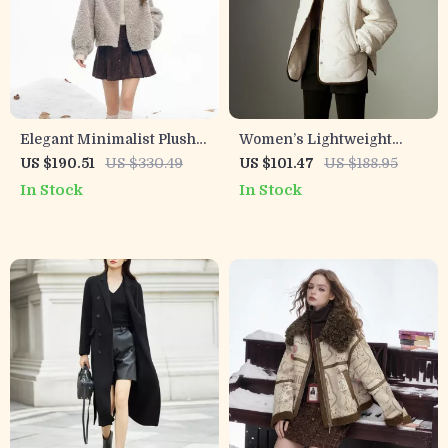
Elegant Minimalist Plush
Women’s Lightweight
Short Winter Coat for
Warm Varsity Jacket with
US $190.51
US $330.49
US $101.47
US $188.95
Women
Academy Badge for
In Stock
In Stock
Winter