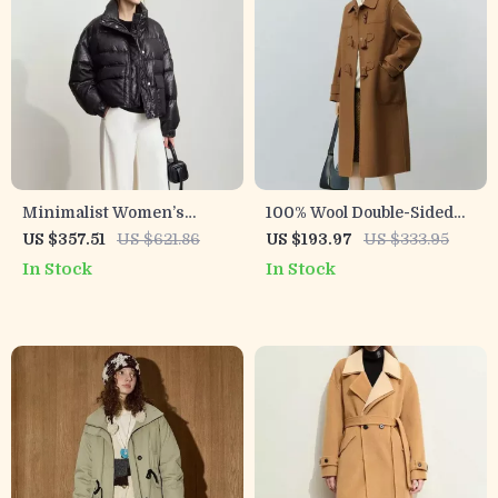
Minimalist Women’s
100% Wool Double-Sided
Winter Down Coat with
Camel Mid-Length Office
US $357.51
US $621.86
US $193.97
US $333.95
Lapel Collar and Imitation
Lady Coat
In Stock
In Stock
Leather