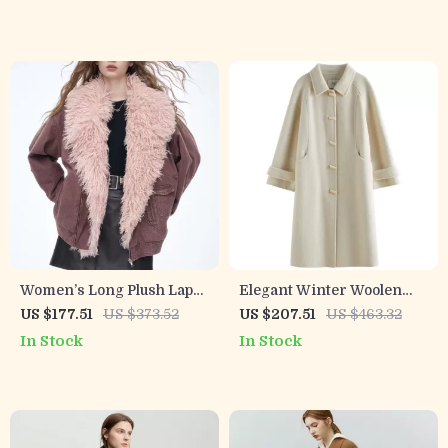
Women’s Long Plush Lapel
Elegant Winter Woolen
Winter Jacket
Coat with Yak and Camel
US $177.51
US $373.52
US $207.51
US $463.32
Hair for Women
In Stock
In Stock