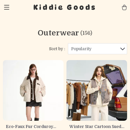
Kiddie Goods
Outerwear
(156)
Sort by :
Popularity
Eco-Faux Fur Corduroy
Winter Star Cartoon Suede