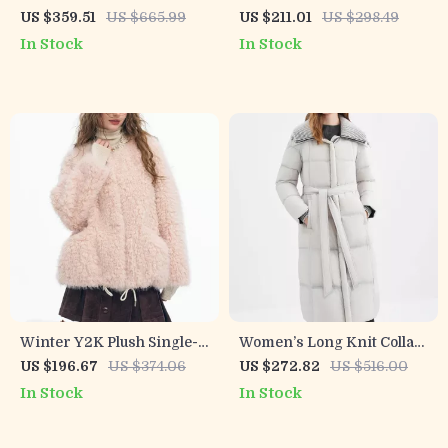
Breasted Wool-Mohair
Wool Blend Coat with Horn
US $359.51
US $665.99
US $211.01
US $298.49
Long Coat with Belt
Buttons
In Stock
In Stock
Winter Y2K Plush Single-
Women’s Long Knit Collar
Breasted Round Neck Coat
Down Coat with Structured
US $196.67
US $374.06
US $272.82
US $516.00
for Women
Shoulders
In Stock
In Stock