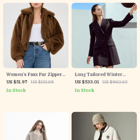
Women’s Faux Fur Zipper
Long Tailored Winter
Winter Coat with Turn-
Blazer for Women
US $51.97
US $143.69
US $533.01
US $960.65
Down Collar
In Stock
In Stock