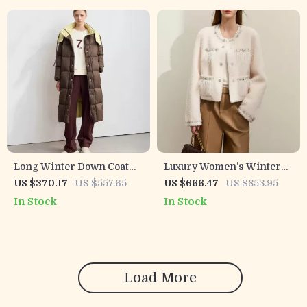
Long Winter Down Coat
Luxury Women’s Winter
with Detachable Hood &
Fur Coat with Crew Neck
US $370.17
US $557.65
US $666.47
US $853.95
Contrast Lining
and Nail Drill Details
In Stock
In Stock
Load More