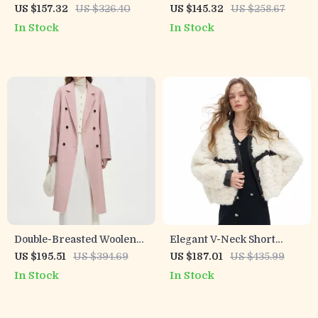
Patchwork Cropped Jacket
Furry Vest for Women
US $157.32
US $326.40
US $145.32
US $258.67
In Stock
In Stock
Double-Breasted Woolen
Elegant V-Neck Short
Coat for Women – Winter
Winter Coat for Women
US $195.51
US $394.69
US $187.01
US $435.99
2024 Casual Style
In Stock
In Stock