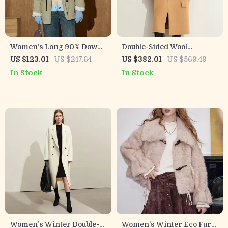
Women’s Long 90% Down
Double-Sided Wool
Utility Puffer Parka with
Patchwork Long Coat with
US $123.01
US $247.64
US $382.01
US $569.49
Drawstring Waist
Double Collar for Women
In Stock
In Stock
Women’s Winter Double-
Women’s Winter Eco Fur