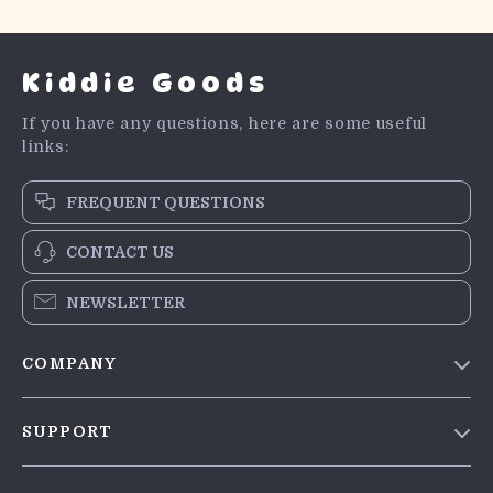
Kiddie Goods
If you have any questions, here are some useful
links:
FREQUENT QUESTIONS
CONTACT US
NEWSLETTER
COMPANY
Blog
SUPPORT
Meet The Team
Contact Us
Careers