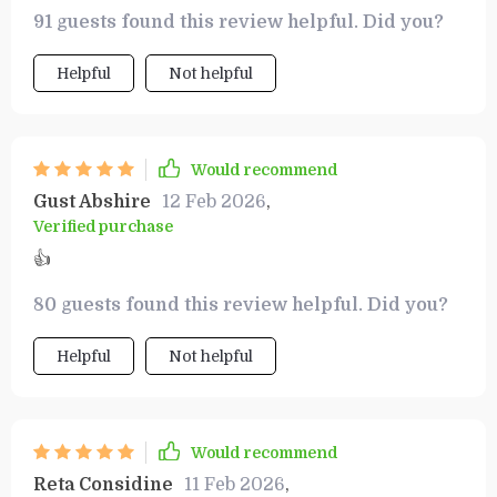
money. It’s made vacation planning achievable
91 guests found this review helpful. Did you?
and enjoyable.
Helpful
Not helpful
Would recommend
Gust Abshire
12 Feb 2026
,
Verified purchase
👍
80 guests found this review helpful. Did you?
Helpful
Not helpful
Would recommend
Reta Considine
11 Feb 2026
,