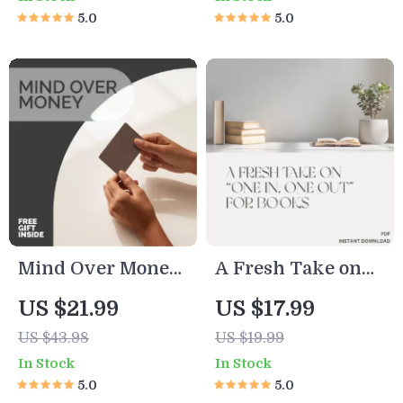
Rising From
Guide on how to
5.0
5.0
Financial
do a no buy year,
Depression Guide
Build Better Money
– Your Step-by-
Habits & Save
Step Path to
More Without
Overcoming
Deprivation
Financial Stress
and Depression
Mind Over Money:
A Fresh Take on
Why We
“One In, One Out”
US $21.99
US $17.99
Overspend (And
for Books |
US $43.98
US $19.99
How to Outsmart
Minimalist eBook
In Stock
In Stock
Ourselves) |
for Book Lovers,
5.0
5.0