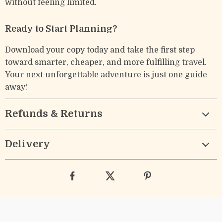
without feeling limited.
Ready to Start Planning?
Download your copy today and take the first step
toward smarter, cheaper, and more fulfilling travel.
Your next unforgettable adventure is just one guide
away!
Refunds & Returns
Delivery