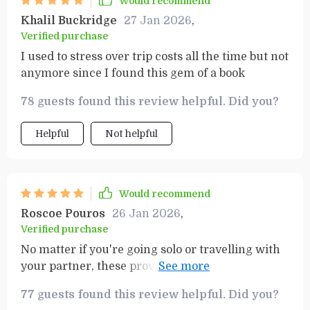
Would recommend
Khalil Buckridge
27 Jan 2026
,
Verified purchase
I used to stress over trip costs all the time but not
anymore since I found this gem of a book
78 guests found this review helpful. Did you?
Helpful
Not helpful
Would recommend
Roscoe Pouros
26 Jan 2026
,
Verified purchase
No matter if you're going solo or travelling with
your partner, these proven strategies will help
anyone enjoy incredible trips while staying
77 guests found this review helpful. Did you?
financially responsible.