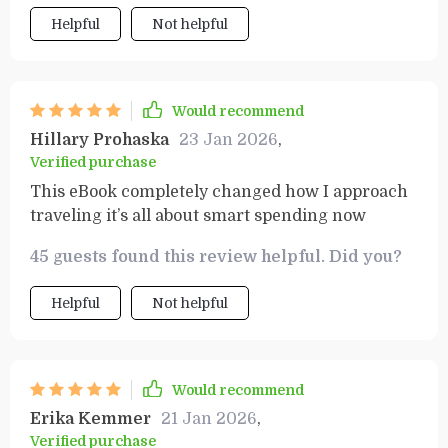
Helpful
Not helpful
Would recommend
Hillary Prohaska
23 Jan 2026
,
Verified purchase
This eBook completely changed how I approach
traveling it’s all about smart spending now
45 guests found this review helpful. Did you?
Helpful
Not helpful
Would recommend
Erika Kemmer
21 Jan 2026
,
Verified purchase