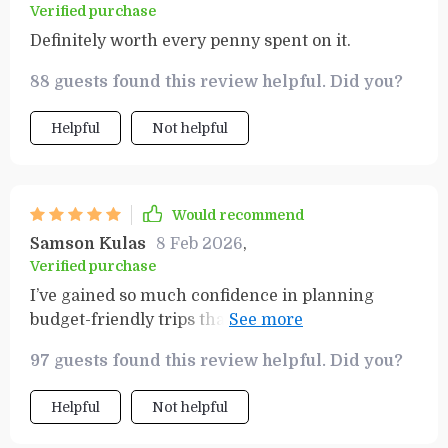
Verified purchase
Definitely worth every penny spent on it.
88 guests found this review helpful. Did you?
Helpful
Not helpful
Would recommend
Samson Kulas
8 Feb 2026
,
Verified purchase
I’ve gained so much confidence in planning
budget-friendly trips thanks to this resource.
Can’t wait for my next adventure!
97 guests found this review helpful. Did you?
Helpful
Not helpful