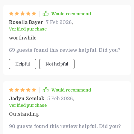
Would recommend
Rosella Bayer
7 Feb 2026
,
Verified purchase
worthwhile
69 guests found this review helpful. Did you?
Helpful
Not helpful
Would recommend
Jadyn Zemlak
5 Feb 2026
,
Verified purchase
Outstanding
90 guests found this review helpful. Did you?