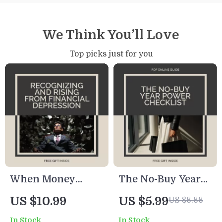
We Think You’ll Love
Top picks just for you
When Money
The No-Buy Year
Weighs You Down:
Power Checklist –
US $10.99
US $5.99
US $6.66
Recognizing and
A Practical eBook
In Stock
In Stock