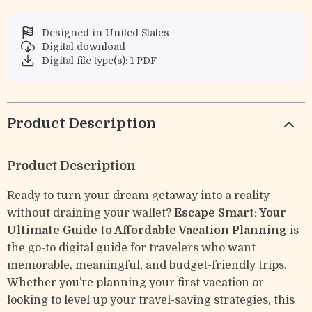
Designed in United States
Digital download
Digital file type(s): 1 PDF
Product Description
Product Description
Ready to turn your dream getaway into a reality—
without draining your wallet?
Escape Smart: Your
Ultimate Guide to Affordable Vacation Planning
is
the go-to digital guide for travelers who want
memorable, meaningful, and budget-friendly trips.
Whether you’re planning your first vacation or
looking to level up your travel-saving strategies, this