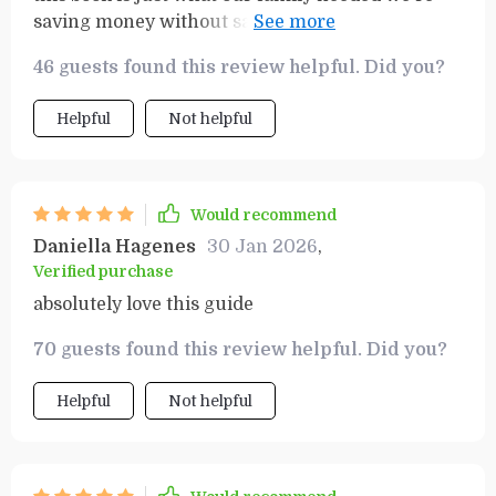
saving money without sacrificing the fun or
experience of our travels
46 guests found this review helpful. Did you?
Helpful
Not helpful
Would recommend
Daniella Hagenes
30 Jan 2026
,
Verified purchase
absolutely love this guide
70 guests found this review helpful. Did you?
Helpful
Not helpful