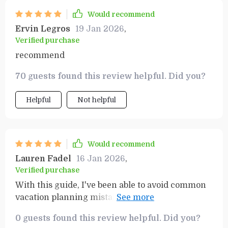
Would recommend
Ervin Legros
19 Jan 2026
,
Verified purchase
recommend
70 guests found this review helpful. Did you?
Helpful
Not helpful
Would recommend
Lauren Fadel
16 Jan 2026
,
Verified purchase
With this guide, I've been able to avoid common
vacation planning mistakes that can be quite
costly. It's a must-have for any traveler.
0 guests found this review helpful. Did you?