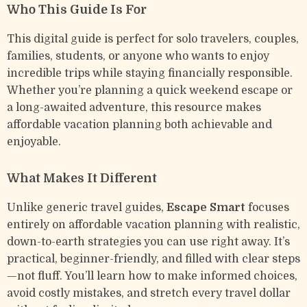
Who This Guide Is For
This digital guide is perfect for solo travelers, couples,
families, students, or anyone who wants to enjoy
incredible trips while staying financially responsible.
Whether you’re planning a quick weekend escape or
a long-awaited adventure, this resource makes
affordable vacation planning both achievable and
enjoyable.
What Makes It Different
Unlike generic travel guides,
Escape Smart
focuses
entirely on affordable vacation planning with realistic,
down-to-earth strategies you can use right away. It’s
practical, beginner-friendly, and filled with clear steps
—not fluff. You’ll learn how to make informed choices,
avoid costly mistakes, and stretch every travel dollar