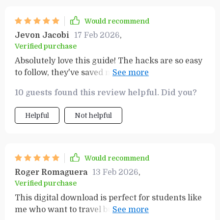
Would recommend
Jevon Jacobi
17 Feb 2026
,
Verified purchase
Absolutely love this guide! The hacks are so easy
to follow, they've saved me both time and money.
Plus, my vacations are way more fun now!
10 guests found this review helpful. Did you?
Helpful
Not helpful
Would recommend
Roger Romaguera
13 Feb 2026
,
Verified purchase
This digital download is perfect for students like
me who want to travel but also need to save