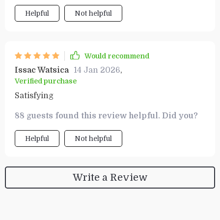
Helpful
Not helpful
Would recommend
Issac Watsica
14 Jan 2026
,
Verified purchase
Satisfying
88 guests found this review helpful. Did you?
Helpful
Not helpful
Write a Review