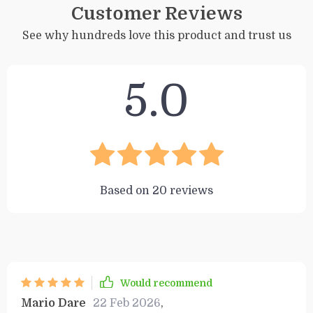
Customer Reviews
See why hundreds love this product and trust us
5.0
Based on
20
reviews
Would recommend
Mario Dare
22 Feb 2026
,