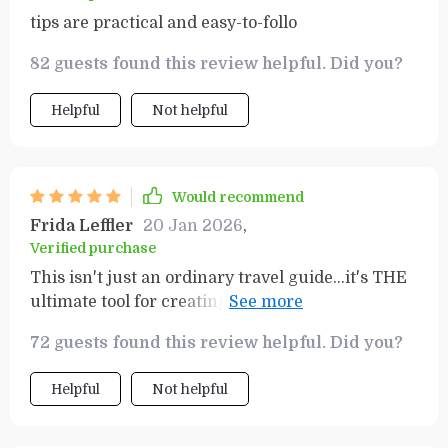
tips are practical and easy-to-follo
82 guests found this review helpful. Did you?
Helpful
Not helpful
Would recommend
Frida Leffler
20 Jan 2026
,
Verified purchase
This isn't just an ordinary travel guide...it's THE
ultimate tool for creating memorable and
affordable adventures!
72 guests found this review helpful. Did you?
Helpful
Not helpful