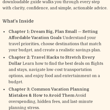
downloadable guide walks you through every step
with clarity, confidence, and simple, actionable advice.
What’s Inside
Chapter 1: Dream Big, Plan Small — Setting
Affordable Vacation Goals
Understand your
travel priorities, choose destinations that match
your budget, and create a realistic savings plan.
Chapter 2: Travel Hacks to Stretch Every
Dollar
Learn how to find the best deals on flights
and stays, navigate low-cost transportation
options, and enjoy food and entertainment on a
budget.
Chapter 3: Common Vacation Planning
Mistakes & How to Avoid Them
Avoid
overspending, hidden fees, and last-minute
planning stress.