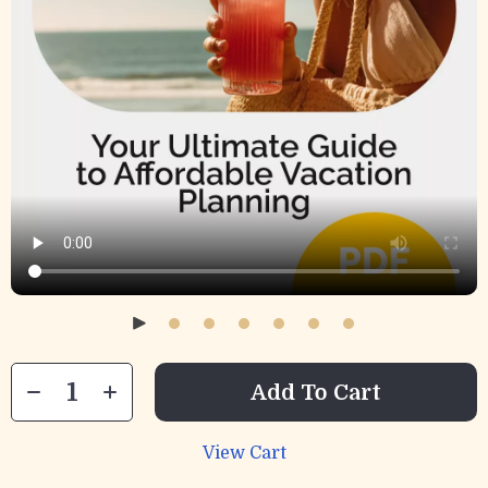
Add To Cart
View Cart