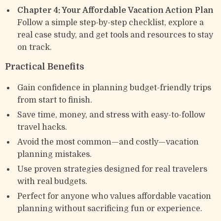
Chapter 4: Your Affordable Vacation Action Plan
Follow a simple step-by-step checklist, explore a
real case study, and get tools and resources to stay
on track.
Practical Benefits
Gain confidence in planning budget-friendly trips
from start to finish.
Save time, money, and stress with easy-to-follow
travel hacks.
Avoid the most common—and costly—vacation
planning mistakes.
Use proven strategies designed for real travelers
with real budgets.
Perfect for anyone who values affordable vacation
planning without sacrificing fun or experience.