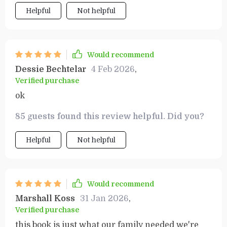
Helpful
Not helpful
Would recommend
Dessie Bechtelar
4 Feb 2026
,
Verified purchase
ok
85 guests found this review helpful. Did you?
Helpful
Not helpful
Would recommend
Marshall Koss
31 Jan 2026
,
Verified purchase
this book is just what our family needed we're