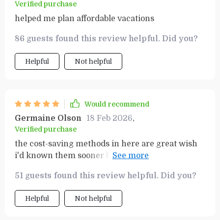
Verified purchase
helped me plan affordable vacations
86 guests found this review helpful. Did you?
Helpful
Not helpful
Would recommend
Germaine Olson
18 Feb 2026
,
Verified purchase
the cost-saving methods in here are great wish
i'd known them sooner before wasting so much
cash 😅
51 guests found this review helpful. Did you?
Helpful
Not helpful