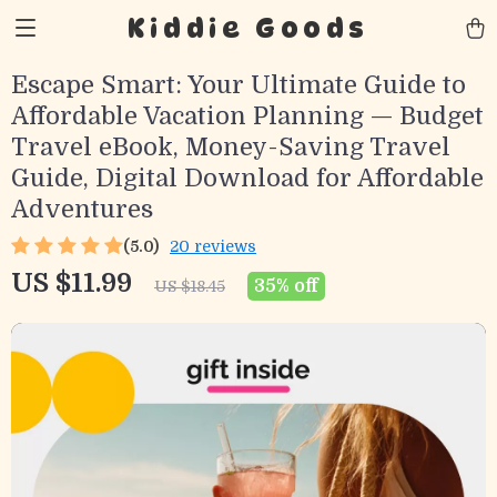
Kiddie Goods
Escape Smart: Your Ultimate Guide to
Affordable Vacation Planning — Budget
Travel eBook, Money-Saving Travel
Guide, Digital Download for Affordable
Adventures
(5.0)
20 reviews
US $11.99
35%
off
US $18.45