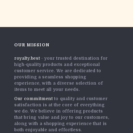
OUR MISSION
royalty.best
- your trusted destination for
high-quality products and exceptional
customer service. We are dedicated to
providing a seamless shopping
experience, with a diverse selection of
items to meet all your needs.
Our commitment
to quality and customer
satisfaction is at the core of everything
we do. We believe in offering products
that bring value and joy to our customers,
along with a shopping experience that is
both enjoyable and effortless.