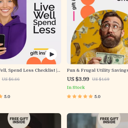
ell, Spend Less Checklist |
Fun & Frugal Utility Saving
Money-Saving Planner |
| Printable Energy-Saving G
US $3.99
US $6.66
US $4.69
ps to Affordable Living |
Budget Planner, Home Utili
In Stock
wnload for Smarter
Reduction, Money-Saving e
Choices
Families & Households
5.0
5.0