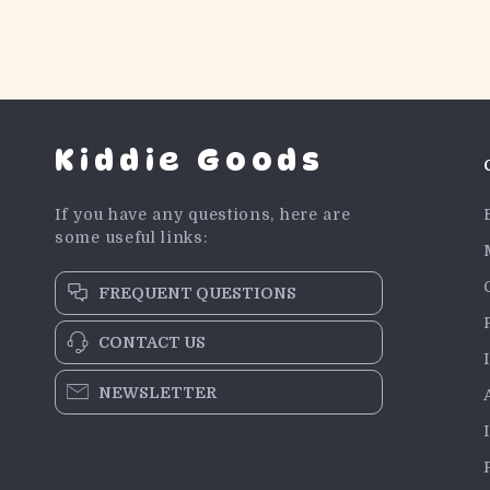
Kiddie Goods
If you have any questions, here are
some useful links:
FREQUENT QUESTIONS
CONTACT US
NEWSLETTER