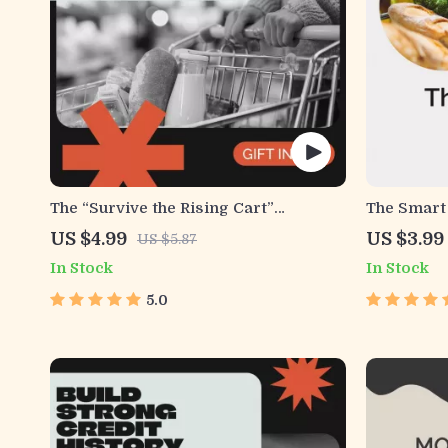
The “Survive the Rising Cart”
The Smart 
Checklist | Budget-Savvy Grocery
on how to
US $4.99
US $3.99
US $5.87
Guide for Beating Food Price Inflation
shopping,
In Stock
In Stock
| Meal Planning & Smart Shopping
Grocery Pl
Printable
5.0