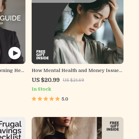
wning Her
How Mental Health and Money Issues
ng Digital
Connect – Practical Guide to
US $20.99
US $24.69
 for
Understanding mental health and
In Stock
ity,
money problems, Financial Stress &
Emotional Well-Being (Digital
5.0
Download)