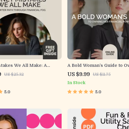
takes We All Make: A
A Bold Woman’s Guide to O
th Through Financial Fog |
Financial Power | Empoweri
9
US $9.99
US $25.32
US $11.75
ding Suboptimal Decision
Guide on Money Confidence
In Stock
Financial Planning |
Women | Build Financial Clar
Finance Awareness eBook
Courage & Control
5.0
5.0