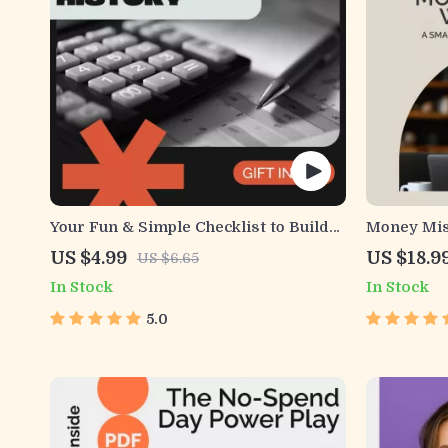
Your Fun & Simple Checklist to Build
Money Mis
Strong Credit History | Credit Score
Smarter Pa
US $4.99
US $18.9
US $6.65
Guide, Credit Building Checklist,
Understan
In Stock
In Stock
Beginner-Friendly Financial Planning
Making in 
Tool, Digital Download
Personal 
5.0