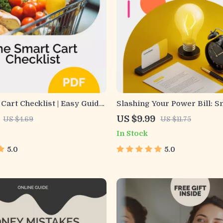
Cart Checklist | Easy Guide
Slashing Your Power Bill: 
 save money grocery
to Save Without Sacrificing
US $9.99
US $4.69
US $11.75
 Weekly Budget-Friendly
Energy-Saving Tips eBook
In Stock
anner & Shopping Checklist
5.0
5.0