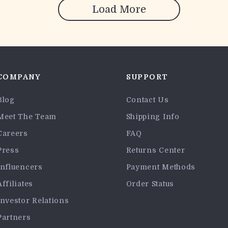
Load More
COMPANY
SUPPORT
Blog
Contact Us
Meet The Team
Shipping Info
Careers
FAQ
Press
Returns Center
Influencers
Payment Methods
Affiliates
Order Status
Investor Relations
Partners