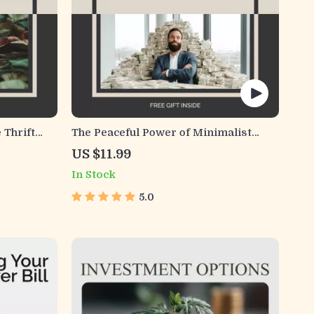
 Thrift
The Peaceful Power of Minimalist
 Thrifting
Money Habits | Digital Guide for
US $11.99
d for
Simplified Finances | Find Clarity,
In Stock
 Habits
Calm, and Control with Minimalist
Money Habits
5.0