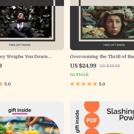
y Weighs You Down:
Overcoming the Thrill of the
ng and Rising From
Store Rush | Ebook Guide for
9
US $24.99
US $49.98
Depression Guide – Your
Addiction | Digital Downloa
In Stock
ep Path to Overcoming
Mindful Shopping & Healthy
Stress and Depression
5.0
5.0