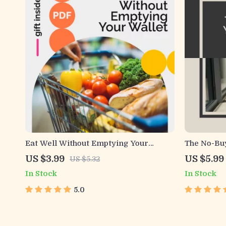
Eat Well Without Emptying Your
The No-Buy
Wallet Checklist | Eating Healthy on a
Practical 
US $3.99
US $5.99
US $5.32
Budget Printable | Budget-Friendly
no buy yea
In Stock
In Stock
Meal Planning Guide | Healthy Eating
Habits & 
Tools
Deprivati
5.0