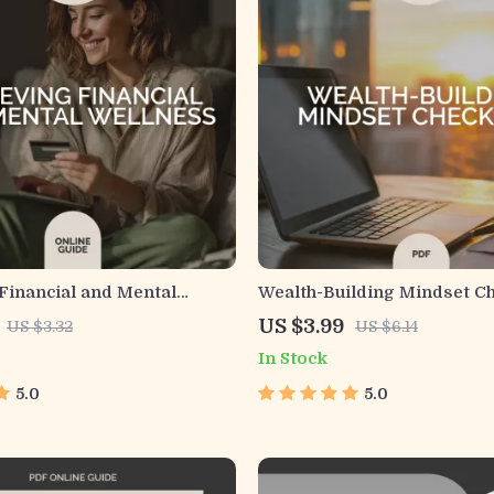
Financial and Mental
Wealth-Building Mindset Ch
 Printable Checklist for
Transform Your Money Min
US $3.99
US $3.32
US $6.14
alth and Money Problems |
Financial Success
In Stock
Self-Care & Stress
nt Guide
5.0
5.0