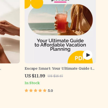
Escape Smart: Your Ultimate Guide to
tsmart
Affordable Vacation Planning —
US $11.99
US $18.45
d Spending
Budget Travel eBook, Money-Saving
In Stock
Travel Guide, Digital Download for
Affordable Adventures
5.0
arter