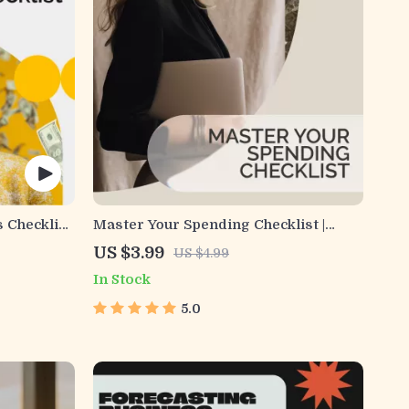
s Checklist
Master Your Spending Checklist |
uide,
Excessive Spending Guide for
US $3.99
US $4.99
ty
Budgeting, Saving & Financial Clarity |
In Stock
Book for
Digital Download
5.0