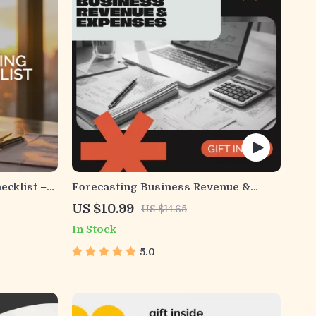
ecklist –
Forecasting Business Revenue &
dset for
Expenses | Ebook Guide for
US $10.99
US $14.65
Entrepreneurs, Small Businesses, and
In Stock
Startups | Master how to forecast
business revenue and expenses with
5.0
Confidence