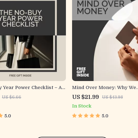
 Year Power Checklist – A
Mind Over Money: Why We
eBook Guide on how to do a
Overspend (And How to Ou
US $21.99
US $6.66
US $43.98
r, Build Better Money
Ourselves) | Psychology an
In Stock
Save More Without
Habits eBook | Understand
on
Psychological Reasons for
5.0
5.0
Overspending and Build Sm
Financial Awareness