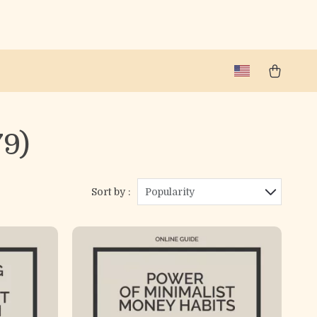
79)
Sort by :
Popularity