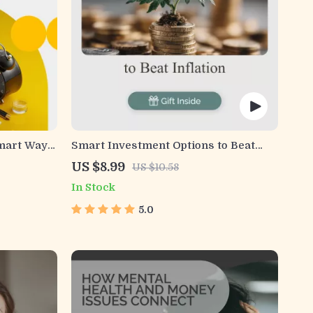
Smart Ways
Smart Investment Options to Beat
 Comfort –
Inflation and Shield Your Wealth |
US $8.99
US $10.58
Guide to Inflation-Resistant
In Stock
Investment Options | Build a Strong,
Inflation-Proof Portfolio | Digital
5.0
Download