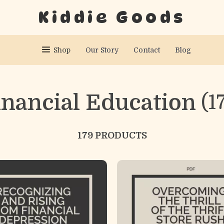
Kiddie Goods
Shop
Our Story
Contact
Blog
inancial Education
(1
179 PRODUCTS