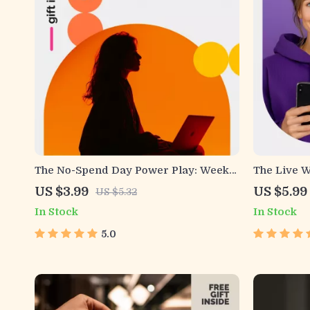
The No-Spend Day Power Play: Weekly
The Live W
Checklist | No Spend Challenge
Printable 
US $3.99
US $5.99
US $5.32
Budgeting Planner | Digital Download
Simple Ste
In Stock
In Stock
Savings Guide
Digital Do
Everyday 
5.0