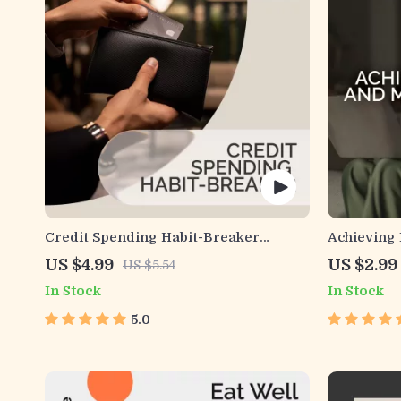
Credit Spending Habit-Breaker
Achieving 
Checklist | Digital Download for
Wellness |
US $4.99
US $2.99
US $5.54
Smarter Money Habits | Break Habit
Mental He
In Stock
In Stock
Loops and Credit Spending Patterns
Financial 
Manageme
5.0