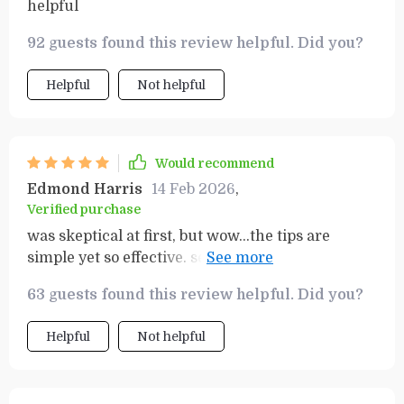
helpful
92 guests found this review helpful. Did you?
Helpful
Not helpful
Would recommend
Edmond Harris
14 Feb 2026
,
Verified purchase
was skeptical at first, but wow...the tips are
simple yet so effective. seeing real savings on my
power bill now.
63 guests found this review helpful. Did you?
Helpful
Not helpful