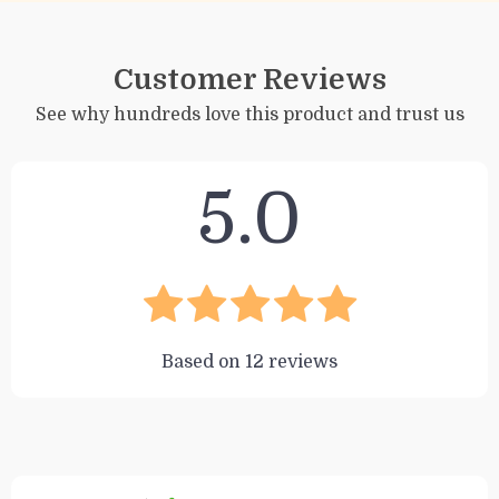
Customer Reviews
See why hundreds love this product and trust us
5.0
Based on
12
reviews