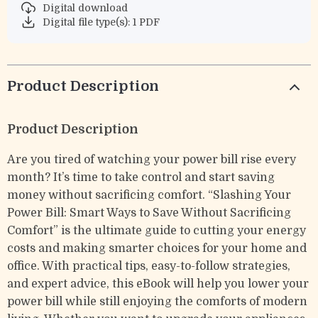
Digital download
Digital file type(s): 1 PDF
Product Description
Product Description
Are you tired of watching your power bill rise every
month? It’s time to take control and start saving
money without sacrificing comfort. “Slashing Your
Power Bill: Smart Ways to Save Without Sacrificing
Comfort” is the ultimate guide to cutting your energy
costs and making smarter choices for your home and
office. With practical tips, easy-to-follow strategies,
and expert advice, this eBook will help you lower your
power bill while still enjoying the comforts of modern