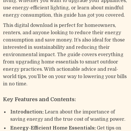
living. Whether you want to upgrade your appliances,
use energy-efficient lighting, or learn about mindful
energy consumption, this guide has got you covered.
This digital download is perfect for homeowners,
renters, and anyone looking to reduce their energy
consumption and save money. It’s also ideal for those
interested in sustainability and reducing their
environmental impact. The guide covers everything
from upgrading home essentials to smart outdoor
energy practices. With actionable advice and real-
world tips, you’ll be on your way to lowering your bills
in no time.
Key Features and Contents:
Introduction:
Learn about the importance of
saving energy and the true cost of wasting power.
Energy-Efficient Home Essentials:
Get tips on