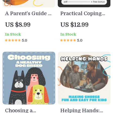
ratings
A Parent’s Guide to
Practical Coping
Using AI for
Strategies for
US $8.99
US $12.99
Healthy Kids’
Tough Days –
In Stock
In Stock
Meals | How to Use
Digital Mental
5.0
5.0
AI to Generate
Health Guide, AI
Healthy Meal
Emotional Support
Ideas for Kids |
Prompts, Self-Care
Digital Parenting
eBook,
& Meal Planning
Mindfulness &
Guide
Resilience Toolkit
Choosing a
Helping Hands: