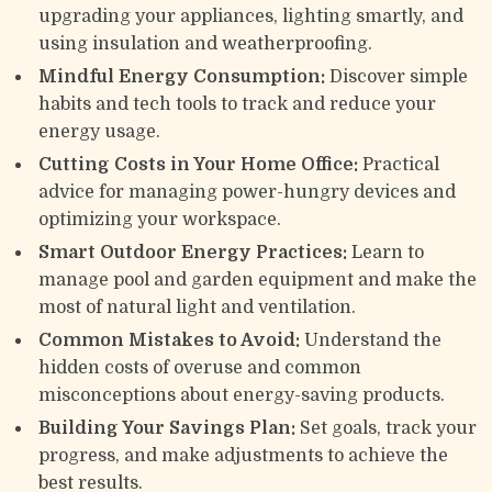
upgrading your appliances, lighting smartly, and
using insulation and weatherproofing.
Mindful Energy Consumption:
Discover simple
habits and tech tools to track and reduce your
energy usage.
Cutting Costs in Your Home Office:
Practical
advice for managing power-hungry devices and
optimizing your workspace.
Smart Outdoor Energy Practices:
Learn to
manage pool and garden equipment and make the
most of natural light and ventilation.
Common Mistakes to Avoid:
Understand the
hidden costs of overuse and common
misconceptions about energy-saving products.
Building Your Savings Plan:
Set goals, track your
progress, and make adjustments to achieve the
best results.