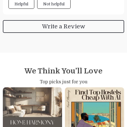
Helpful
Not helpful
Write a Review
We Think You’ll Love
Top picks just for you