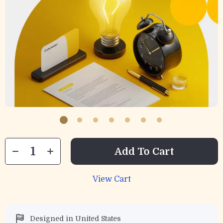
Add To Cart
View Cart
Designed in United States