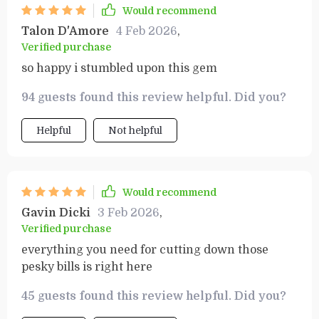
Would recommend
Talon D'Amore
4 Feb 2026
,
Verified purchase
so happy i stumbled upon this gem
94 guests found this review helpful. Did you?
Helpful
Not helpful
Would recommend
Gavin Dicki
3 Feb 2026
,
Verified purchase
everything you need for cutting down those
pesky bills is right here
45 guests found this review helpful. Did you?