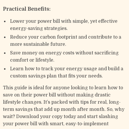
Practical Benefits:
Lower your power bill with simple, yet effective
energy-saving strategies.
Reduce your carbon footprint and contribute to a
more sustainable future.
Save money on energy costs without sacrificing
comfort or lifestyle.
Learn how to track your energy usage and build a
custom savings plan that fits your needs.
This guide is ideal for anyone looking to learn how to
save on their power bill without making drastic
lifestyle changes. It’s packed with tips for real, long-
term savings that add up month after month. So, why
wait? Download your copy today and start slashing
your power bill with smart, easy-to-implement