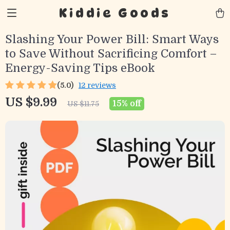
Kiddie Goods
Slashing Your Power Bill: Smart Ways
to Save Without Sacrificing Comfort –
Energy-Saving Tips eBook
(5.0)
12 reviews
US $9.99
15%
off
US $11.75