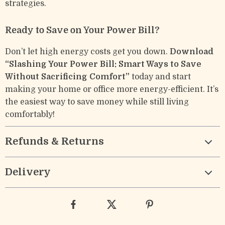
strategies.
Ready to Save on Your Power Bill?
Don’t let high energy costs get you down.
Download
“Slashing Your Power Bill: Smart Ways to Save
Without Sacrificing Comfort”
today and start
making your home or office more energy-efficient. It’s
the easiest way to save money while still living
comfortably!
Refunds & Returns
Delivery