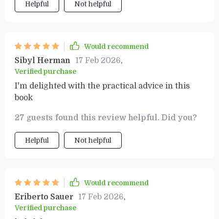
Helpful
Not helpful
Would recommend
Sibyl Herman
17 Feb 2026
,
Verified purchase
I'm delighted with the practical advice in this
book
27 guests found this review helpful. Did you?
Helpful
Not helpful
Would recommend
Eriberto Sauer
17 Feb 2026
,
Verified purchase