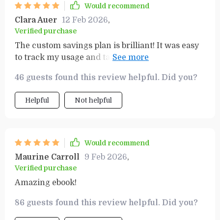
Would recommend
Clara Auer
12 Feb 2026
,
Verified purchase
The custom savings plan is brilliant! It was easy
to track my usage and tailor a strategy that suits
me best.
46 guests found this review helpful. Did you?
Helpful
Not helpful
Would recommend
Maurine Carroll
9 Feb 2026
,
Verified purchase
Amazing ebook!
86 guests found this review helpful. Did you?