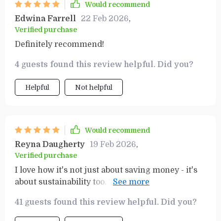
Would recommend
Edwina Farrell
22 Feb 2026
,
Verified purchase
Definitely recommend!
4 guests found this review helpful. Did you?
Helpful
Not helpful
Would recommend
Reyna Daugherty
19 Feb 2026
,
Verified purchase
I love how it's not just about saving money - it's
about sustainability too. We all need to play our
part and this guide makes that easy.
41 guests found this review helpful. Did you?