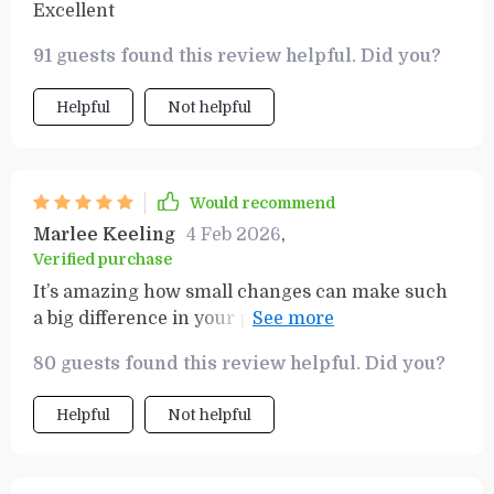
Excellent
91 guests found this review helpful. Did you?
Helpful
Not helpful
Would recommend
Marlee Keeling
4 Feb 2026
,
Verified purchase
It’s amazing how small changes can make such
a big difference in your power bill! This book is
packed with great tips.
80 guests found this review helpful. Did you?
Helpful
Not helpful