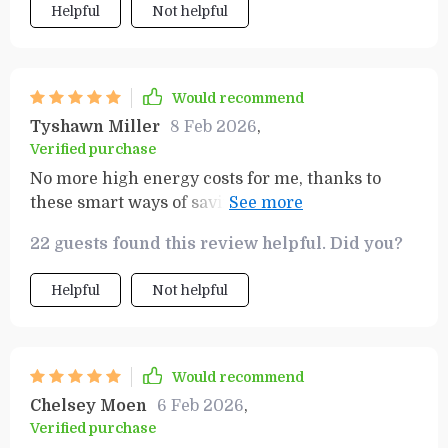
Helpful
Not helpful
Would recommend
Tyshawn Miller
8 Feb 2026
,
Verified purchase
No more high energy costs for me, thanks to
these smart ways of saving. And the best part?
My lifestyle remains unchanged
22 guests found this review helpful. Did you?
Helpful
Not helpful
Would recommend
Chelsey Moen
6 Feb 2026
,
Verified purchase