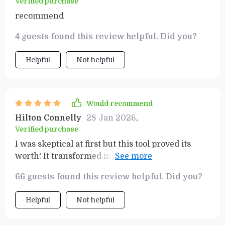
Verified purchase
recommend
4 guests found this review helpful. Did you?
Helpful
Not helpful
Would recommend
Hilton Connelly
28 Jan 2026
,
Verified purchase
I was skeptical at first but this tool proved its
worth! It transformed my money mindset and
I've seen tangible improvements in my finances.
66 guests found this review helpful. Did you?
Helpful
Not helpful