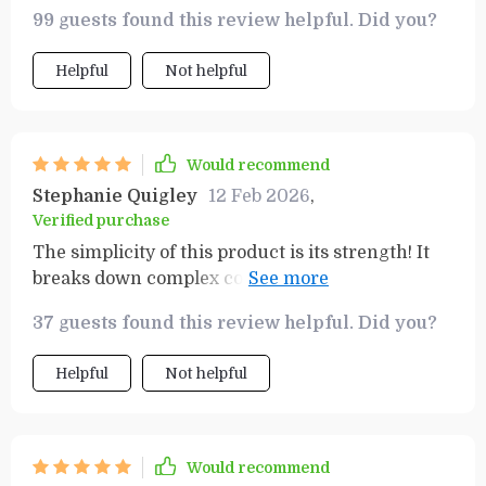
99 guests found this review helpful. Did you?
Helpful
Not helpful
Would recommend
Stephanie Quigley
12 Feb 2026
,
Verified purchase
The simplicity of this product is its strength! It
breaks down complex concepts into digestible
steps, making financial success achievable for
37 guests found this review helpful. Did you?
everyone.
Helpful
Not helpful
Would recommend