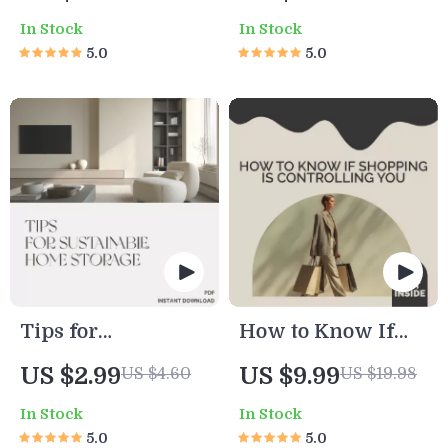
Tank | Digital
Expenses | Digital
In Stock
In Stock
Cleaning Guide for
Money-Saving
5.0
5.0
Turtle Owners |
Guide for New
Printable eBook,
Parents |
Pet Care Checklist,
Budgeting, AI Tips
Smart Tank
& Sustainable
Maintenance with
Family Planning
AI
— How to Reduce
Baby-Related
Expenses
Tips for
How to Know If
Sustainable Home
Shopping Is
US $2.99
US $9.99
US $4.60
US $19.98
Storage | Eco-
Controlling You –
In Stock
In Stock
Friendly
A Guide to
5.0
5.0