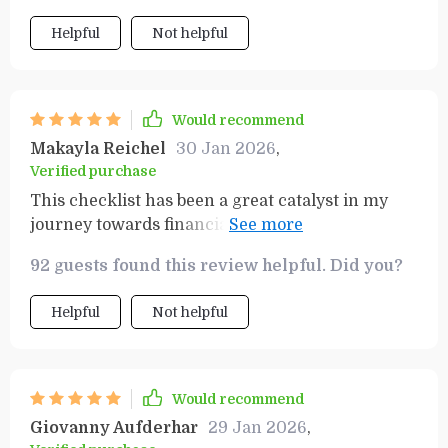
valuable - they've completely shifted how I view
Helpful
Not helpful
money management and wealth creation.
Instead of feeling anxious about finances, I now
feel excited and motivated to take charge of
them! This is more than just a product; it’s a
Would recommend
roadmap to financial success.
Makayla Reichel
30 Jan 2026
,
Verified purchase
This checklist has been a great catalyst in my
journey towards financial independence. It's
comprehensive yet simple, making the daunting
92 guests found this review helpful. Did you?
task of wealth building much more manageable.
Helpful
Not helpful
Would recommend
Giovanny Aufderhar
29 Jan 2026
,