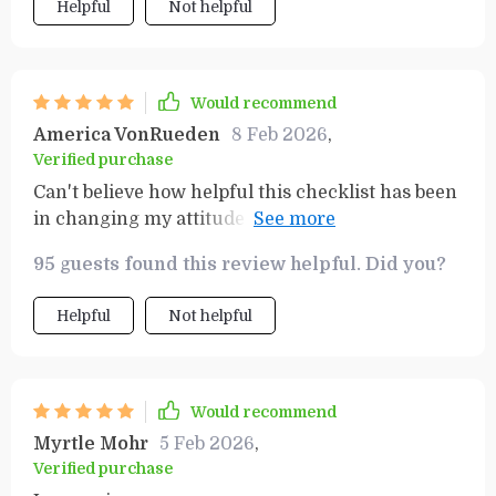
Helpful
Not helpful
Would recommend
America VonRueden
8 Feb 2026
,
Verified purchase
Can't believe how helpful this checklist has been
in changing my attitude towards finances! The
transformation was almost immediate.
95 guests found this review helpful. Did you?
Helpful
Not helpful
Would recommend
Myrtle Mohr
5 Feb 2026
,
Verified purchase