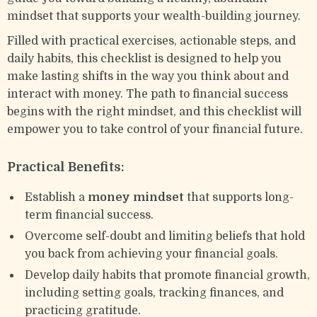
mindset that supports your wealth-building journey.
Filled with practical exercises, actionable steps, and
daily habits, this checklist is designed to help you
make lasting shifts in the way you think about and
interact with money. The path to financial success
begins with the right mindset, and this checklist will
empower you to take control of your financial future.
Practical Benefits:
Establish a
money mindset
that supports long-
term financial success.
Overcome self-doubt and limiting beliefs that hold
you back from achieving your financial goals.
Develop daily habits that promote financial growth,
including setting goals, tracking finances, and
practicing gratitude.