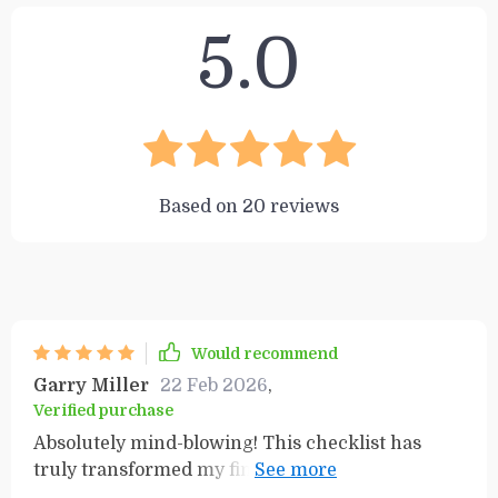
5.0
Based on
20
reviews
Would recommend
Garry Miller
22 Feb 2026
,
Verified purchase
Absolutely mind-blowing! This checklist has
truly transformed my financial perspective and
set me on the path to success. It's a must-have