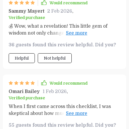
Would recommend
Sammy Mayert
2 Feb 2026
,
Verified purchase
💰 Wow, what a revelation! This little gem of
wisdom not only changes your mindset but sets
you up for real financial growth too!
36 guests found this review helpful. Did you?
Helpful
Not helpful
Would recommend
Omari Bailey
1 Feb 2026
,
Verified purchase
When I first came across this checklist, I was
skeptical about how much impact it could really
have on my financial situation. But boy was I
55 guests found this review helpful. Did you?
wrong! The insights provided are incredibly