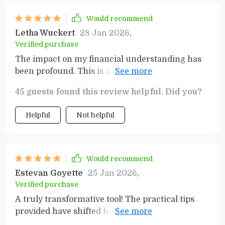
Would recommend
Letha Wuckert
28 Jan 2026
,
Verified purchase
The impact on my financial understanding has
been profound. This is an invaluable resource for
anyone looking to improve their relationship
45 guests found this review helpful. Did you?
with money and build wealth.
Helpful
Not helpful
Would recommend
Estevan Goyette
25 Jan 2026
,
Verified purchase
A truly transformative tool! The practical tips
provided have shifted how I view money
management and set me on a path to financial