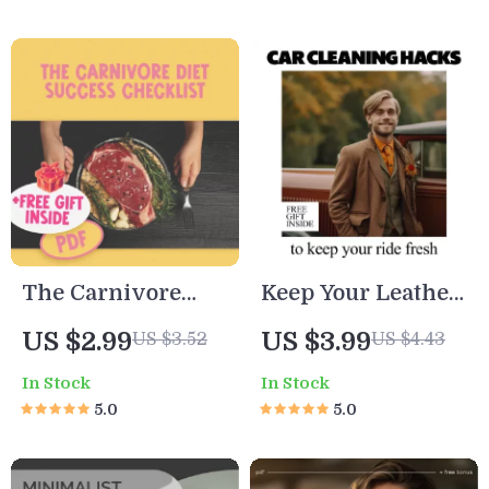
Organization
Understanding
Checklist for
Shopping
Minimalist &
Addiction
Green Living |
Printable Digital
Download
The Carnivore
Keep Your Leather
Diet Success
Seats Looking
US $2.99
US $3.99
US $3.52
US $4.43
Checklist –
Fresh! | Easy
In Stock
In Stock
Printable Digital
Checklist Guide
5.0
5.0
Guide to Starting
with how to
Carnivore | How
protect leather