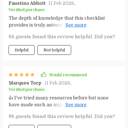
Faustino Abbott
11 Feb 2026
,
Verified purchase
The depth of knowledge that this checklist
provides is truly astounding! Not only does it
guide you through the process of transforming
88 guests found this review helpful. Did you?
your mindset around money but also equips you
with practical strategies for achieving true
Helpful
Not helpful
financial growth. What sets this apart from other
resources is its simplicity – despite covering
complex topics, everything is presented in an
easily digestible format that anyone can
Would recommend
understand. My journey towards financial
Marques Torp
11 Feb 2026
,
freedom has been made significantly easier
Verified purchase
thanks to this amazing resource!
👍 I've tried many resources before but none
have made such an impact as this one. My
mindset around money has completely shifted
98 guests found this review helpful. Did you?
and I see my future filled with prosperity.