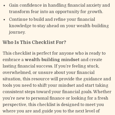
Gain confidence in handling financial anxiety and
transform fear into an opportunity for growth.
Continue to build and refine your financial
knowledge to stay ahead on your wealth-building
journey.
Who Is This Checklist For?
This checklist is perfect for anyone who is ready to
embrace a
wealth-building mindset
and create
lasting financial success. If you’re feeling stuck,
overwhelmed, or unsure about your financial
situation, this resource will provide the guidance and
tools you need to shift your mindset and start taking
consistent steps toward your financial goals. Whether
you’re new to personal finance or looking for a fresh
perspective, this checklist is designed to meet you
where you are and guide you to the next level of