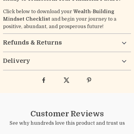
Click below to download your
Wealth-Building
Mindset Checklist
and begin your journey to a
positive, abundant, and prosperous future!
Refunds & Returns
Delivery
Customer Reviews
See why hundreds love this product and trust us