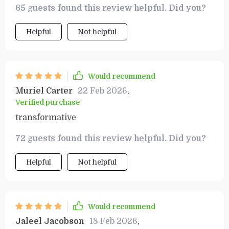
65 guests found this review helpful. Did you?
for anyone serious about building wealth. 🙌
Helpful
Not helpful
Would recommend
Muriel Carter
22 Feb 2026
,
Verified purchase
transformative
72 guests found this review helpful. Did you?
Helpful
Not helpful
Would recommend
Jaleel Jacobson
18 Feb 2026
,