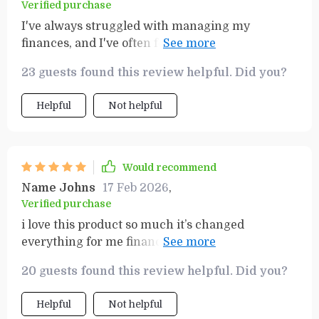
Verified purchase
I've always struggled with managing my
finances, and I've often felt overwhelmed by the
idea of building wealth. This checklist was a
23 guests found this review helpful. Did you?
game-changer for me. It's comprehensive yet
easy to understand, breaking down complex
Helpful
Not helpful
financial concepts into simple, manageable
steps. The transformation in my money mindset
has been remarkable - I now feel empowered
and confident about taking control of my
Would recommend
finances and working towards financial
Name Johns
17 Feb 2026
,
independence. It's not just a tool; it's an
Verified purchase
education in personal finance.
i love this product so much it’s changed
everything for me financially. i’m finally
understanding how money works and it feels
20 guests found this review helpful. Did you?
great!
Helpful
Not helpful