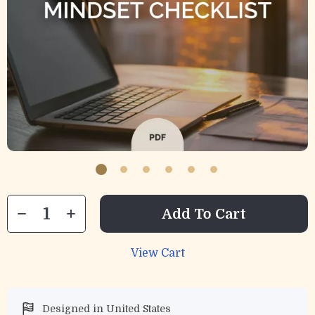
Add To Cart
View Cart
Designed in United States