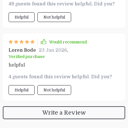
49 guests found this review helpful. Did you?
success.
Helpful
Not helpful
Would recommend
Loren Bode
23 Jan 2026
,
Verified purchase
helpful
4 guests found this review helpful. Did you?
Helpful
Not helpful
Write a Review