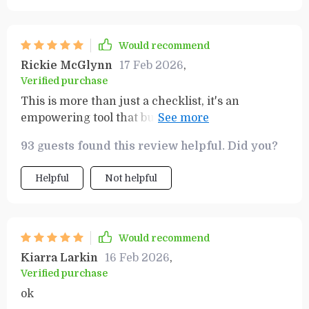
Would recommend
Rickie McGlynn
17 Feb 2026
,
Verified purchase
This is more than just a checklist, it's an
empowering tool that builds confidence in your
ability to create wealth. I'm thrilled with the
93 guests found this review helpful. Did you?
results.
Helpful
Not helpful
Would recommend
Kiarra Larkin
16 Feb 2026
,
Verified purchase
ok