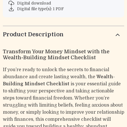
Digital download
Digital file type(s): 1 PDF
Product Description
Transform Your Money Mindset with the
Wealth-Building Mindset Checklist
If you’re ready to unlock the secrets to financial
abundance and create lasting wealth, the
Wealth-
Building Mindset Checklist
is your essential guide
to shifting your perspective and taking actionable
steps toward financial freedom. Whether you’re
struggling with limiting beliefs, feeling anxious about
money, or simply looking to improve your relationship
with finances, this comprehensive checklist will
guide you toward building a healthy, abundant