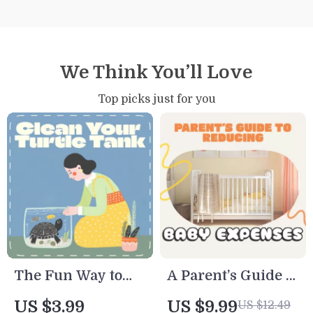
We Think You’ll Love
Top picks just for you
The Fun Way to
A Parent’s Guide to
Clean Your Turtle
Reducing Baby
US $3.99
US $9.99
US $12.49