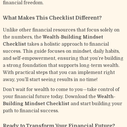
financial freedom.
What Makes This Checklist Different?
Unlike other financial resources that focus solely on
the numbers, the
Wealth-Building Mindset
Checklist
takes a holistic approach to financial
success. This guide focuses on mindset, daily habits,
and self-empowerment, ensuring that you’re building
a strong foundation that supports long-term wealth.
With practical steps that you can implement right
away, you’ll start seeing results in no time!
Don’t wait for wealth to come to you—take control of
your financial future today. Download the
Wealth-
Building Mindset Checklist
and start building your
path to financial success.
Ready to Transform Your Financial Future?