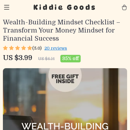
Kiddie Goods
Wealth-Building Mindset Checklist –
Transform Your Money Mindset for
Financial Success
(5.0)
20 reviews
US $3.99
35%
off
US $6.14