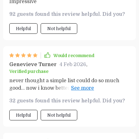
Impressive
92 guests found this review helpful. Did you?
Helpful
Not helpful
Would recommend
Genevieve Turner
4 Feb 2026
,
Verified purchase
never thought a simple list could do so much
good... now i know better... best thing ever
happened to my finance knowledge 😊
32 guests found this review helpful. Did you?
Helpful
Not helpful