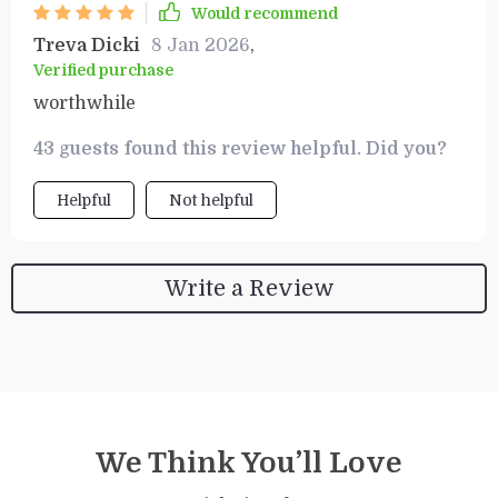
Would recommend
Treva Dicki
8 Jan 2026
,
Verified purchase
worthwhile
43 guests found this review helpful. Did you?
Helpful
Not helpful
Write a Review
We Think You’ll Love