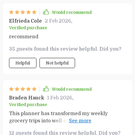
Would recommend
Elfrieda Cole
2 Feb 2026
,
Verified purchase
recommend
35 guests found this review helpful. Did you?
Helpful
Not helpful
Would recommend
Braden Hauck
1 Feb 2026
,
Verified purchase
This planner has transformed my weekly
grocery trips into well-organized missions! No
more wandering aimlessly around supermarket
12 guests found this review helpful. Did you?