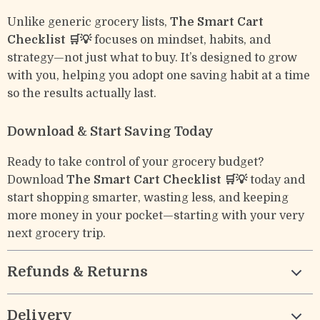
Unlike generic grocery lists,
The Smart Cart
Checklist 🛒💡
focuses on mindset, habits, and
strategy—not just what to buy. It’s designed to grow
with you, helping you adopt one saving habit at a time
so the results actually last.
Download & Start Saving Today
Ready to take control of your grocery budget?
Download
The Smart Cart Checklist 🛒💡
today and
start shopping smarter, wasting less, and keeping
more money in your pocket—starting with your very
next grocery trip.
Refunds & Returns
Delivery