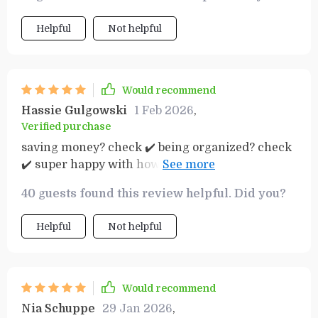
aisles – now I have everything planned out
beforehand which helps save time as well as
Helpful
Not helpful
money. The layout of the guide is clear cut and
simple making it easy for anyone to follow along.
Would recommend
Hassie Gulgowski
1 Feb 2026
,
Verified purchase
saving money? check ✔️ being organized? check
✔️ super happy with how effective this planner is
in helping manage my weekly grocery expenses.
40 guests found this review helpful. Did you?
Helpful
Not helpful
Would recommend
Nia Schuppe
29 Jan 2026
,