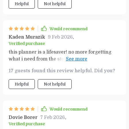
Helpful
Not helpful
Would recommend
Kaden Murazik
9 Feb 2026
,
Verified purchase
this planner is a lifesaver! no more forgetting
what i need from the store or going over my
budget. everything is so clear and easy now.
17 guests found this review helpful. Did you?
Helpful
Not helpful
Would recommend
Dovie Borer
7 Feb 2026
,
Verified purchase