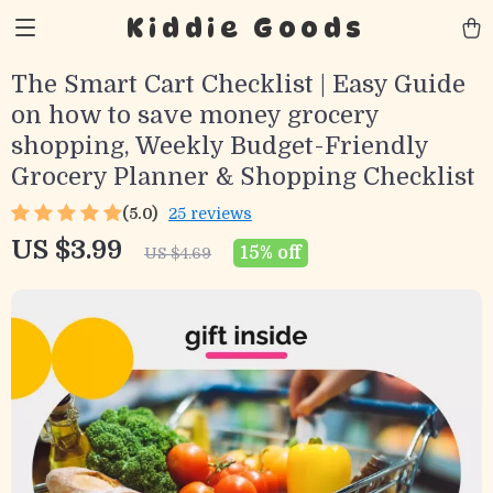
Kiddie Goods
The Smart Cart Checklist | Easy Guide
on how to save money grocery
shopping, Weekly Budget-Friendly
Grocery Planner & Shopping Checklist
(5.0)
25 reviews
US $3.99
15%
off
US $4.69