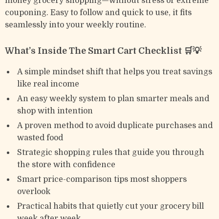
money grocery shopping—without stress or extreme
couponing. Easy to follow and quick to use, it fits
seamlessly into your weekly routine.
What’s Inside The Smart Cart Checklist 🛒💡
A simple mindset shift that helps you treat savings
like real income
An easy weekly system to plan smarter meals and
shop with intention
A proven method to avoid duplicate purchases and
wasted food
Strategic shopping rules that guide you through
the store with confidence
Smart price-comparison tips most shoppers
overlook
Practical habits that quietly cut your grocery bill
week after week