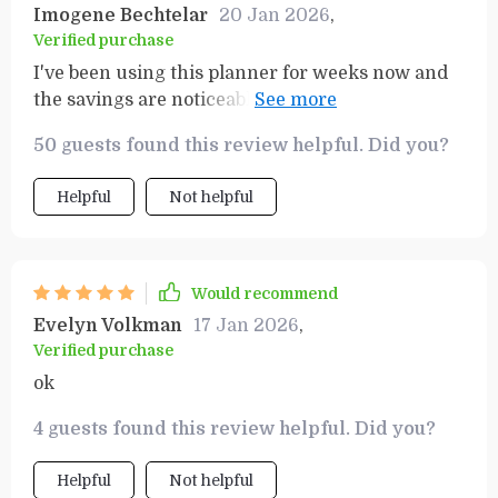
Imogene Bechtelar
20 Jan 2026
,
Verified purchase
I've been using this planner for weeks now and
the savings are noticeable! Not only does it help
with budgeting but also ensures you're not
50 guests found this review helpful. Did you?
forgetting anything important at the store.
Helpful
Not helpful
Would recommend
Evelyn Volkman
17 Jan 2026
,
Verified purchase
ok
4 guests found this review helpful. Did you?
Helpful
Not helpful