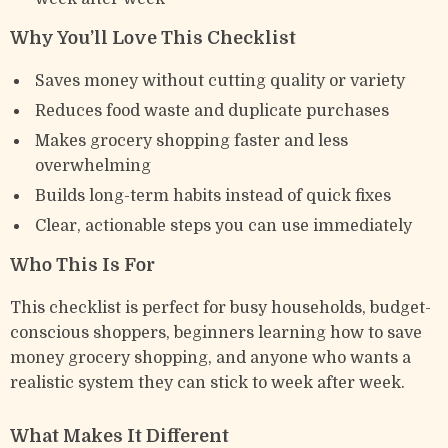
Why You’ll Love This Checklist
Saves money without cutting quality or variety
Reduces food waste and duplicate purchases
Makes grocery shopping faster and less
overwhelming
Builds long-term habits instead of quick fixes
Clear, actionable steps you can use immediately
Who This Is For
This checklist is perfect for busy households, budget-
conscious shoppers, beginners learning how to save
money grocery shopping, and anyone who wants a
realistic system they can stick to week after week.
What Makes It Different