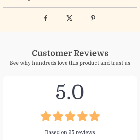
Customer Reviews
See why hundreds love this product and trust us
5.0
Based on
25
reviews