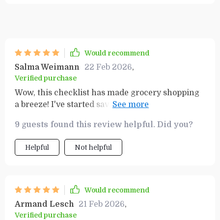
Would recommend
Salma Weimann
22 Feb 2026
,
Verified purchase
Wow, this checklist has made grocery shopping
a breeze! I've started saving so much more
money because of it. Highly recommend to
9 guests found this review helpful. Did you?
anyone looking to budget better. 🙌💰
Helpful
Not helpful
Would recommend
Armand Lesch
21 Feb 2026
,
Verified purchase