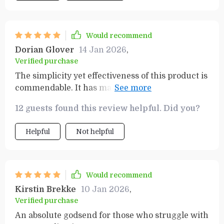
Would recommend
Dorian Glover
14 Jan 2026
,
Verified purchase
The simplicity yet effectiveness of this product is
commendable. It has made my grocery trips
much easier to manage while keeping me within
12 guests found this review helpful. Did you?
my spending limits - absolutely brilliant!
Helpful
Not helpful
Would recommend
Kirstin Brekke
10 Jan 2026
,
Verified purchase
An absolute godsend for those who struggle with