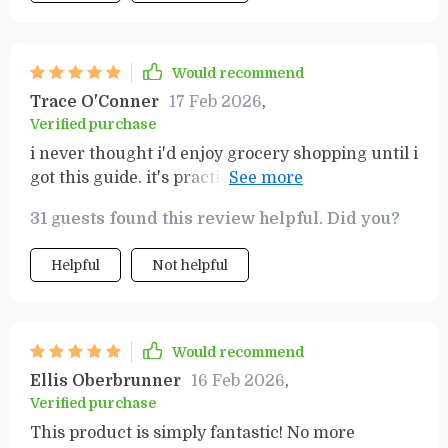
Would recommend
Trace O'Conner
17 Feb 2026
,
Verified purchase
i never thought i'd enjoy grocery shopping until i
got this guide. it's practical, straightforward and
helps me save on my groceries every week. love
31 guests found this review helpful. Did you?
it!
Helpful
Not helpful
Would recommend
Ellis Oberbrunner
16 Feb 2026
,
Verified purchase
This product is simply fantastic! No more