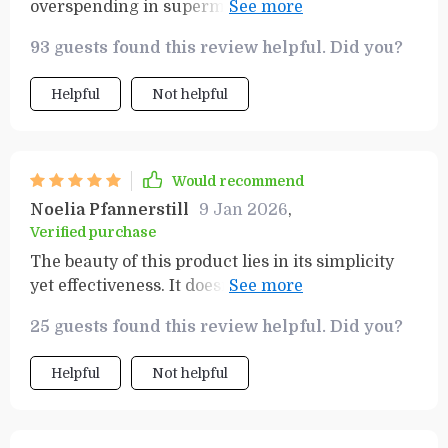
overspending in supermarkets like myself. This
guide has helped me stay focused, stick to what I
93 guests found this review helpful. Did you?
need, and save money too!
Helpful
Not helpful
Would recommend
Noelia Pfannerstill
9 Jan 2026
,
Verified purchase
The beauty of this product lies in its simplicity
yet effectiveness. It doesn't complicate things;
instead provides straightforward guidance on
25 guests found this review helpful. Did you?
how exactly one should approach their weekly
grocery shopping in order to save money
Helpful
Not helpful
without compromising on quality or quantity of
food items needed at home.