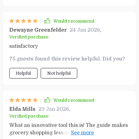
Would recommend
Dewayne Greenfelder
24 Jan 2026
,
Verified purchase
satisfactory
75 guests found this review helpful. Did you?
Helpful
Not helpful
Would recommend
Elda Mills
23 Jan 2026
,
Verified purchase
What an innovative tool this is! The guide makes
grocery shopping less of a chore, more