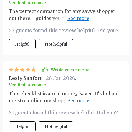
Verified purchase
The perfect companion for any savvy shopper
out there – guides you through your list
efficiently whilst ensuring you stay within your
37 guests found this review helpful. Did you?
budget boundaries.
Helpful
Not helpful
Would recommend
Lesly Sanford
26 Jan 2026
,
Verified purchase
This checklist is a real money-saver! It's helped
me streamline my shopping trips and I'm no
longer buying items I don't need. Can't
31 guests found this review helpful. Did you?
recommend it enough for anyone on a tight
budget.
Helpful
Not helpful