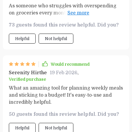
As someone who struggles with overspending
on groceries every month, this guide has been
an absolute lifesaver! Not only does it help you
73 guests found this review helpful. Did you?
stay within your budget but it also ensures that
you're getting all the essentials without
Helpful
Not helpful
forgetting anything important. One thing I
particularly love is how user-friendly it is - even
if you're not tech-savvy or good with numbers,
you can easily navigate through it.
Would recommend
Serenity Hirthe
19 Feb 2026
,
Verified purchase
What an amazing tool for planning weekly meals
and sticking to a budget! It's easy-to-use and
incredibly helpful.
50 guests found this review helpful. Did you?
Helpful
Not helpful