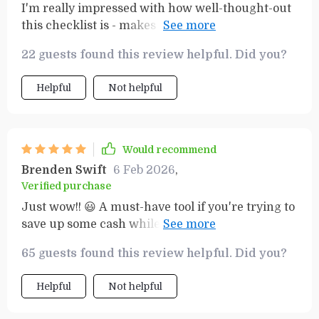
I'm really impressed with how well-thought-out
this checklist is - makes managing finances
while grocery shopping effortless, plus I can
22 guests found this review helpful. Did you?
plan healthy meals for the family too!
Helpful
Not helpful
Would recommend
Brenden Swift
6 Feb 2026
,
Verified purchase
Just wow!! 😃 A must-have tool if you're trying to
save up some cash while still getting all your
food essentials covered each week.
65 guests found this review helpful. Did you?
Helpful
Not helpful