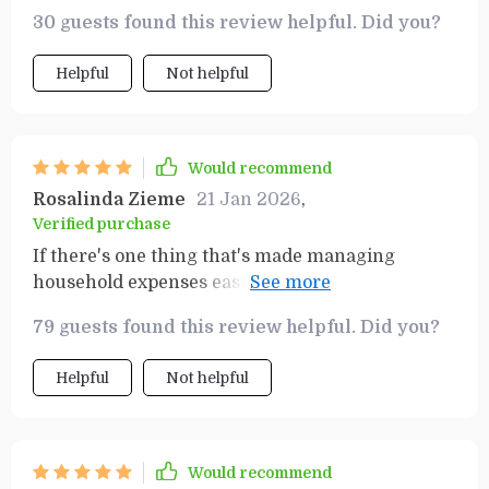
organized, and surprisingly economical. It's
30 guests found this review helpful. Did you?
become an essential part of my weekly routine.
Helpful
Not helpful
Would recommend
Rosalinda Zieme
21 Jan 2026
,
Verified purchase
If there's one thing that's made managing
household expenses easier during these tough
times, its undoubtedly this planner! What
79 guests found this review helpful. Did you?
seemed like an impossible task before - sticking
to a tight budget while ensuring we have all our
Helpful
Not helpful
food necessities covered each week - has become
manageable thanks largely due to this tool.
Would recommend