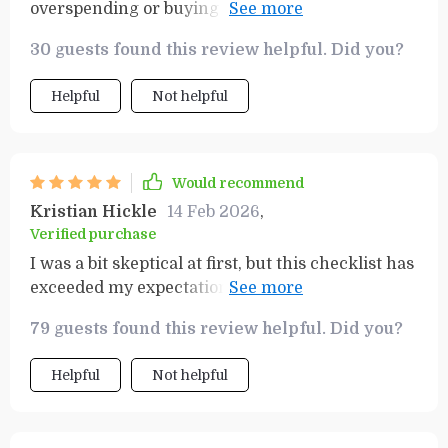
overspending or buying unnecessary items at
the store. It keeps me organized and saves me
30 guests found this review helpful. Did you?
time too.
Helpful
Not helpful
Would recommend
Kristian Hickle
14 Feb 2026
,
Verified purchase
I was a bit skeptical at first, but this checklist has
exceeded my expectations. It's not just about
saving money, it’s also about planning and
79 guests found this review helpful. Did you?
organization. The tool is easy to use and makes
grocery shopping a breeze. I've been able to plan
Helpful
Not helpful
out my meals for the week, stick to a budget, and
avoid impulse buying which used to be a huge
problem for me. It’s honestly one of the best