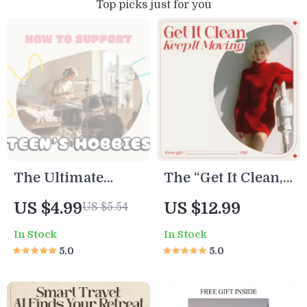
Top picks just for you
The Ultimate
The “Get It Clean,
“Cheer Squad”
Keep It Moving”
US $4.99
US $12.99
US $5.54
Checklist: How to
Checklist |
In Stock
In Stock
Support Your
Ultimate Digital
5.0
5.0
Teen’s Hobbies
Cleaning
Without Hovering
Motivation Guide |
(or Losing Your
How to Get