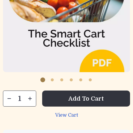
Add To Cart
View Cart