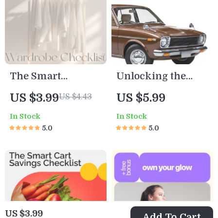
luxury wellness
retreats
The Smart
Unlocking the
Minimalist’s
Secrets Behind
US $3.99
US $5.99
US $4.43
Wardrobe
High Insurance
In Stock
In Stock
Checklist | Digital
Costs – Smart
5.0
5.0
Download Guide
Guide to What
for Capsule
Makes a Car
Wardrobe, Closet
Expensive to
Declutter &
Insure, Save on
Sustainable
Premiums,
Fashion
Understand
US $3.99
Add To Cart