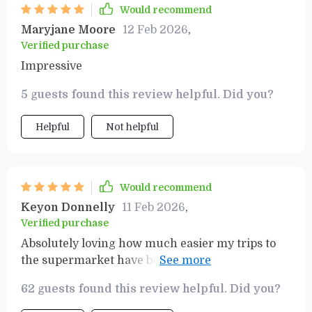
things I’ve invested in recently.
Would recommend
Maryjane Moore
12 Feb 2026
,
Verified purchase
Impressive
5 guests found this review helpful. Did you?
Helpful
Not helpful
Would recommend
Keyon Donnelly
11 Feb 2026
,
Verified purchase
Absolutely loving how much easier my trips to
the supermarket have become thanks to this
handy little guide 👍👍 Saving money has never
62 guests found this review helpful. Did you?
been simpler!