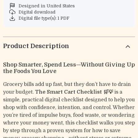
Designed in United States
Digital download
Digital file type(s): 1 PDF
Product Description
Shop Smarter, Spend Less—Without Giving Up
the Foods You Love
Grocery bills add up fast, but they don’t have to drain
your budget.
The Smart Cart Checklist 🛒💡
is a
simple, practical digital checklist designed to help you
shop with confidence, intention, and control. Whether
you’re tired of impulse buys, food waste, or wondering
where your money went, this checklist walks you step
by step through a proven system for how to save