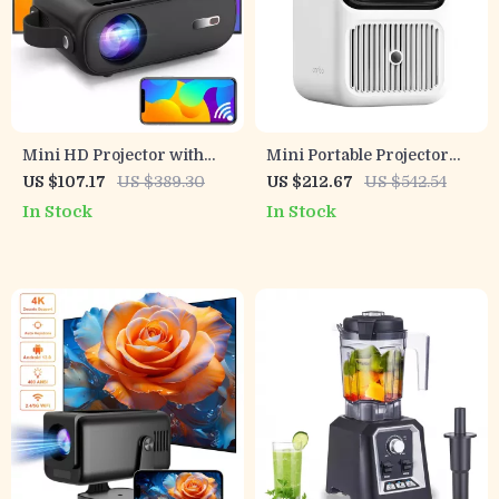
Mini HD Projector with
Mini Portable Projector
Android TV, 9800 Lumens,
with Auto Focus, Dual Wifi
US $107.17
US $389.30
US $212.67
US $542.54
5G WiFi, Bluetooth, 200″
6 & HiFi Speakers
In Stock
In Stock
Display