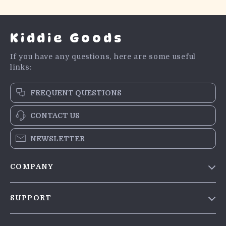
Kiddie Goods
If you have any questions, here are some useful
links:
FREQUENT QUESTIONS
CONTACT US
NEWSLETTER
COMPANY
Blog
SUPPORT
Meet The Team
Contact Us
Careers