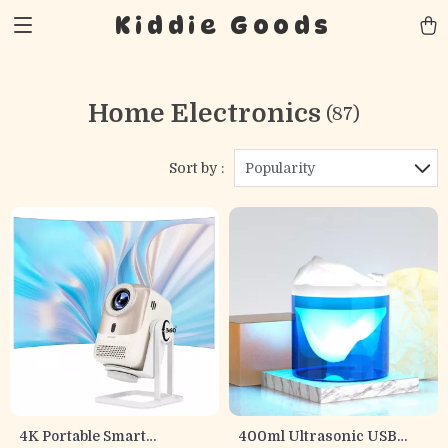
Kiddie Goods
Home Electronics
(87)
Sort by :
Popularity
4K Portable Smart
400ml Ultrasonic USB