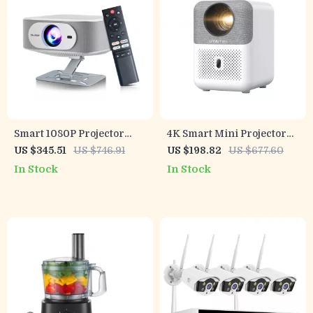
Smart 1080P Projector
4K Smart Mini Projector
with Netflix, 4K Support,
with Auto Focus, WiFi &
US $345.51
US $746.91
US $198.82
US $677.60
Bluetooth, WiFi6, Auto
Home Theater Display
In Stock
In Stock
Focus