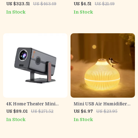
Projector with Auto Focus,
Aroma Humidifier &
US $323.51
US $463.49
US $4.51
US $21.49
WiFi 6, Android & Netflix
Essential Oil Diffuser for
In Stock
In Stock
Home & Bedroom
4K Home Theater Mini
Mini USB Air Humidifier
Projector with Android 13,
with Aromatherapy & LED
US $89.01
US $271.52
US $6.97
US $23.95
Dual WiFi, BT5.2 &
Light
In Stock
In Stock
300ANSI