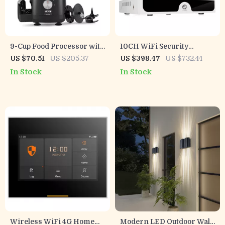
9-Cup Food Processor with
10CH WiFi Security
600W Motor – Chops,
Camera System
US $70.51
US $205.37
US $398.47
US $732.44
Slices, Shreds & Kneads
In Stock
In Stock
Wireless WiFi 4G Home
Modern LED Outdoor Wall