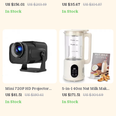
Alarm System with
Light
US $156.01
US $243.49
US $35.67
US $104.87
Touchscreen and Long-
In Stock
In Stock
Life Sensors
Mini 720P HD Projector
8-in-1 40oz Nut Milk Maker
with WiFi 6, 4K Support &
with Timer, Self-Cleaning,
US $81.51
US $180.61
US $171.51
US $304.69
BT 5.0
for Almond & Soy Drinks
In Stock
In Stock