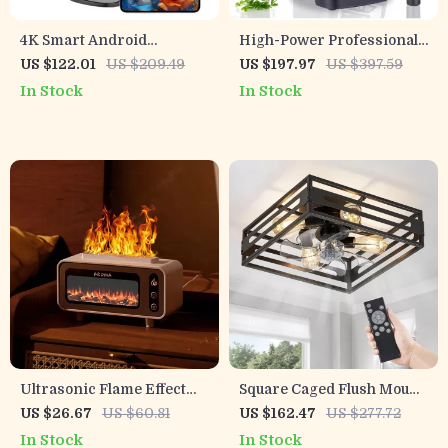
4K Smart Android
High-Power Professional
Projector with Auto
Blender with Auto
US $122.01
US $209.49
US $197.97
US $397.59
Correction, 5G WiFi, and
Programs & 2L BPA-Free
In Stock
In Stock
Bluetooth
Jar
Ultrasonic Flame Effect
Square Caged Flush Mount
Aromatherapy Diffuser
Ceiling Fan with Light,
US $26.67
US $60.81
US $162.47
US $277.72
with Colorful LED Light
Remote & 6-Speed
In Stock
In Stock