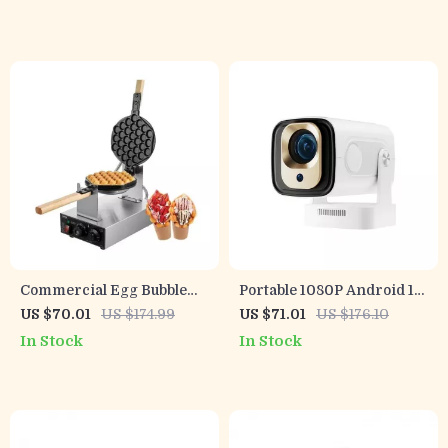
Reversible Motor
Commercial Egg Bubble
Portable 1080P Android 11
Waffle Maker 1400W Non-
Projector with Auto Focus,
US $70.01
US $174.99
US $71.01
US $176.10
Stick with 2 Pans and
WiFi6, and BT5.4
In Stock
In Stock
Wooden Handles