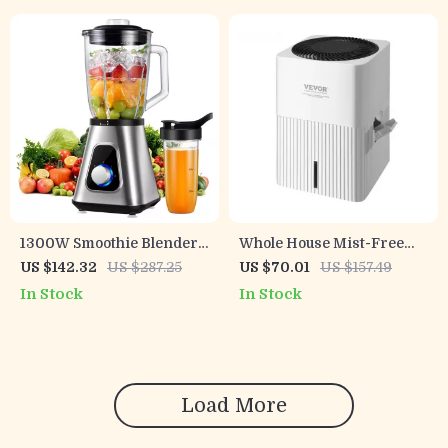
1300W Smoothie Blender
Whole House Mist-Free
with Glass Jar and Travel
Evaporative Humidifier &
US $142.32
US $287.25
US $70.01
US $157.49
Cup for Drinks & Sauces
Air Purifier
In Stock
In Stock
Load More