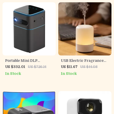
Portable Mini DLP
USB Electric Fragrance
Projector with 2K 4K
Essential Oil Diffuser
US $332.01
US $726.14
US $11.67
US $44.08
Support, Android WiFi,
Ultrasonic Cool Mist
In Stock
In Stock
Bluetooth
Humidifier