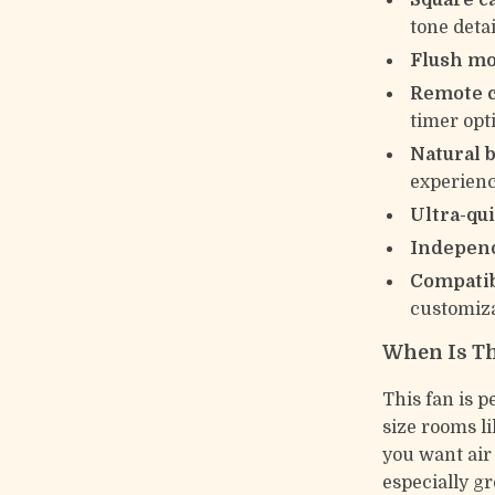
Square c
tone detai
Flush m
Remote c
timer opt
Natural 
experien
Ultra-qu
Independ
Compatib
customiza
When Is Th
This fan is p
size rooms l
you want air 
especially gr