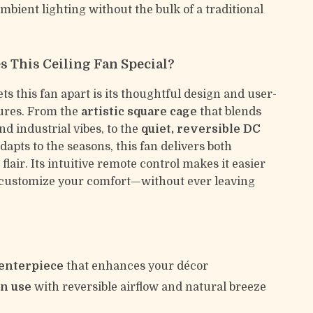
mbient lighting without the bulk of a traditional
 This Ceiling Fan Special?
ts this fan apart is its thoughtful design and user-
tures. From the
artistic square cage
that blends
d industrial vibes, to the
quiet, reversible DC
dapts to the seasons, this fan delivers both
flair. Its intuitive remote control makes it easier
 customize your comfort—without ever leaving
centerpiece
that enhances your décor
on use
with reversible airflow and natural breeze