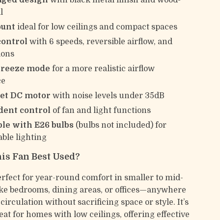
aged design
with black metal finish and wood-
l
ount
ideal for low ceilings and compact spaces
ontrol
with 6 speeds, reversible airflow, and
ions
breeze mode
for a more realistic airflow
ce
iet DC motor
with noise levels under 35dB
ent control
of fan and light functions
le with E26 bulbs
(bulbs not included) for
ble lighting
is Fan Best Used?
erfect for year-round comfort in smaller to mid-
ike bedrooms, dining areas, or offices—anywhere
circulation without sacrificing space or style. It’s
eat for homes with low ceilings, offering effective