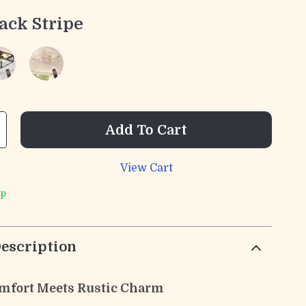
ack Stripe
Add To Cart
View Cart
ip
escription
mfort Meets Rustic Charm