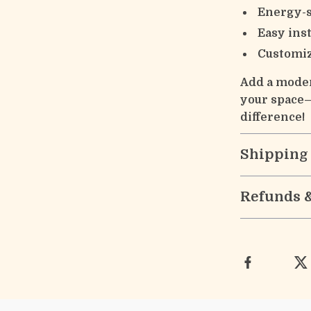
Energy-
Easy inst
Customiz
Add a moder
your space—
difference!
Shipping
Refunds 