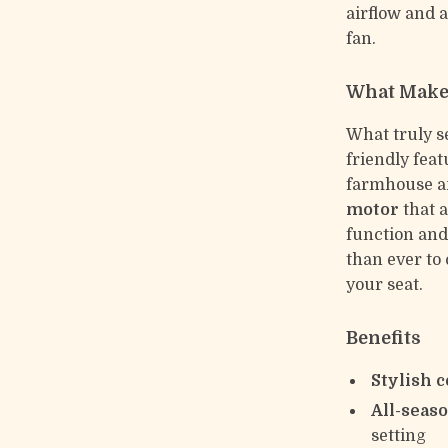
airflow and a
fan.
What Makes
What truly se
friendly fea
farmhouse an
motor
that a
function and 
than ever to
your seat.
Benefits
Stylish 
All-seas
setting