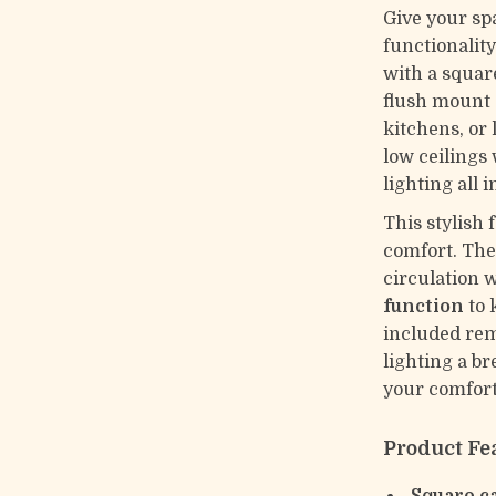
Give your sp
functionality
with a squar
flush mount 
kitchens, or 
low ceilings
lighting all 
This stylish 
comfort. The 
circulation 
function
to 
included rem
lighting a br
your comfort
Product Fe