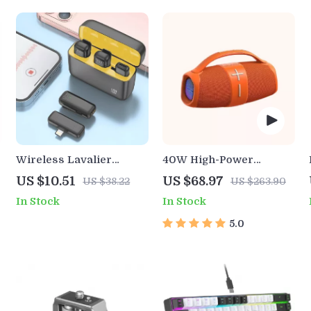
Wireless Lavalier
40W High-Power
Microphone with
Portable Bluetooth
US $10.51
US $68.97
US $38.22
US $263.90
Charging Case for
Speaker
In Stock
In Stock
iPhone, Android, and
Gaming
5.0