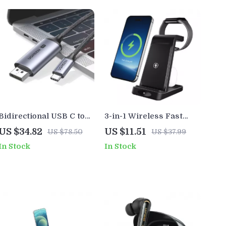
Bidirectional USB C to
3-in-1 Wireless Fast
DisplayPort 1.4 Cable 8K
Charging Station 18W
US $34.82
US $11.51
US $78.50
US $37.99
60Hz for Laptop, Phone
Foldable Magnetic
In Stock
In Stock
& Monitor
Charger