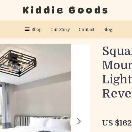
Kiddie Goods
Shop
Our Story
Contact
Blog
Squa
Moun
Ligh
Reve
US $162