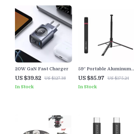
20W GaN Fast Charger
59″ Portable Aluminum
Tripod Stand
US $39.82
US $85.97
US $127.38
US $175.24
In Stock
In Stock