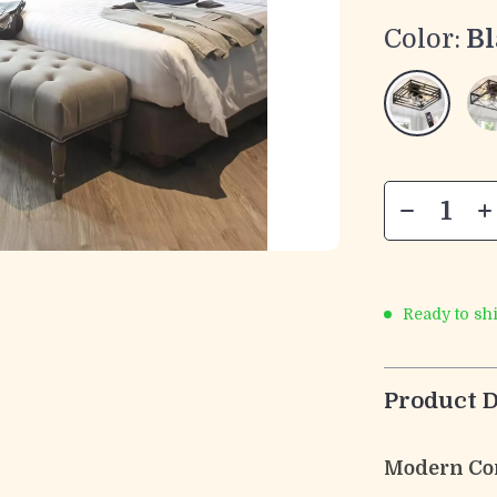
Color:
Bl
Ready to sh
Product D
Modern Co