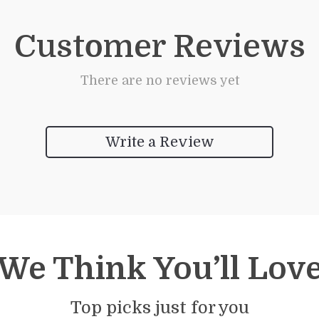
Customer Reviews
There are no reviews yet
Write a Review
We Think You’ll Lov
Top picks just for you