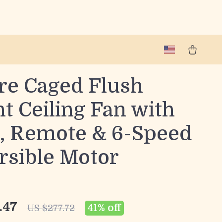
re Caged Flush
t Ceiling Fan with
t, Remote & 6-Speed
rsible Motor
.47
41%
off
US $277.72