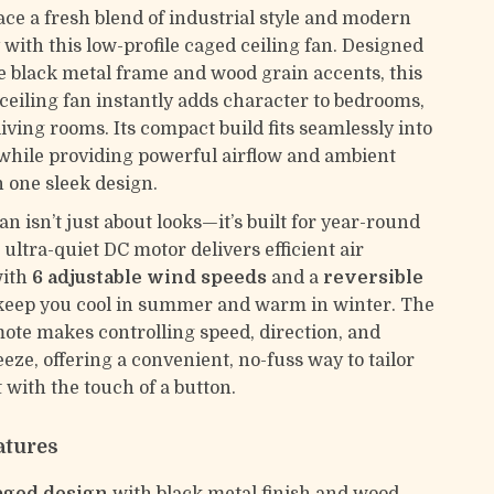
ace a fresh blend of industrial style and modern
 with this low-profile caged ceiling fan. Designed
e black metal frame and wood grain accents, this
ceiling fan instantly adds character to bedrooms,
living rooms. Its compact build fits seamlessly into
 while providing powerful airflow and ambient
in one sleek design.
fan isn’t just about looks—it’s built for year-round
ultra-quiet DC motor delivers efficient air
with
6 adjustable wind speeds
and a
reversible
keep you cool in summer and warm in winter. The
ote makes controlling speed, direction, and
eeze, offering a convenient, no-fuss way to tailor
 with the touch of a button.
atures