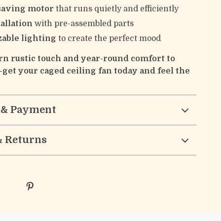
saving motor
that runs quietly and efficiently
allation
with pre-assembled parts
able lighting
to create the perfect mood
n rustic touch and year-round comfort to
get your caged ceiling fan today and feel the
 & Payment
& Returns