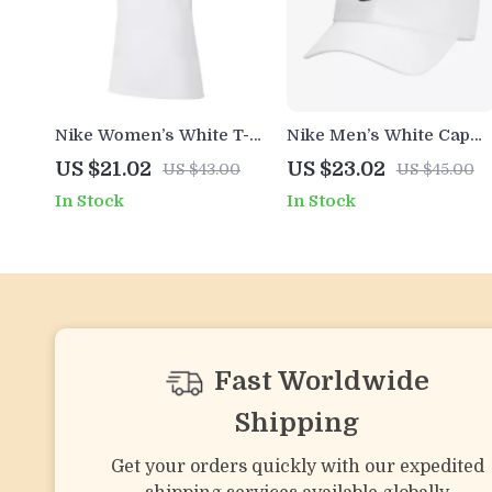
Nike Women’s White T-
Nike Men’s White Cap
Shirt with Round Neck
with Print
US $21.02
US $23.02
US $43.00
US $45.00
and Short Sleeves
In Stock
In Stock
Fast Worldwide
Shipping
Get your orders quickly with our expedited