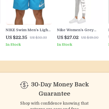
NIKE Swim Men’s Light
Nike Women’s Grey
Blue Lace-Up Swim
Printed Leggings
US $22.35
US $27.02
US $50.33
US $49.00
Trunks –
In Stock
In Stock
Spring/Summer
Essential
30-Day Money Back
Guarantee
Shop with confidence knowing that