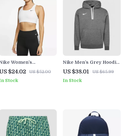
Nike Women’s
Nike Men’s Grey Hoodie
Sleeveless White Print
Sweatshirt with Front
US $24.02
US $38.01
US $52.00
US $65.99
Top with Round Neck
Pockets
In Stock
In Stock