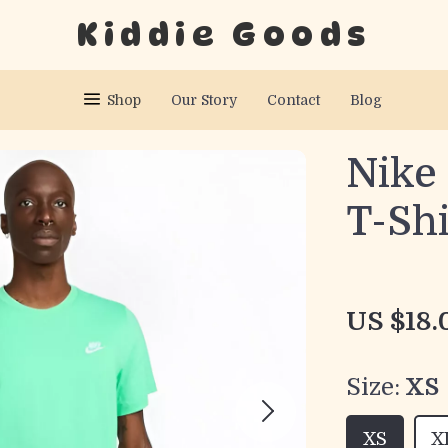
Kiddie Goods
Shop
Our Story
Contact
Blog
Nike
T-Shi
US $18.
Size:
XS
XS
X