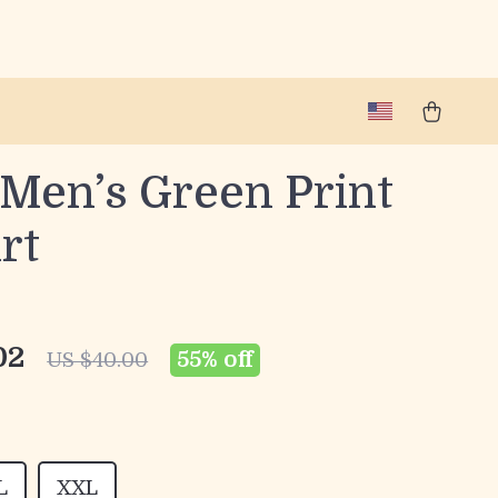
 Men’s Green Print
rt
02
55%
off
US $40.00
L
XXL