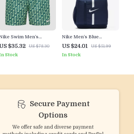
Nike Swim Men’s
Nike Men’s Blue
Geometric Green Swim
Rucksack Backpack
US $35.32
US $24.01
US $78.30
US $51.99
Shorts –
In Stock
In Stock
Spring/Summer
Swimwear
Secure Payment
Options
We offer safe and diverse payment