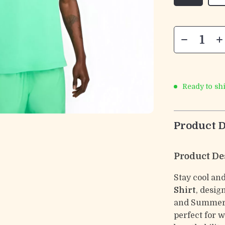
Ready to sh
Product D
Product De
Stay cool and
Shirt
, desig
and Summer. 
perfect for