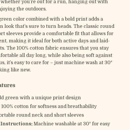
y whether you’re out for a run, hanging out with
njoying the outdoors.
green color combined with a bold print adds a
n look that’s sure to turn heads. The classic round
t sleeves provide a comfortable fit that allows for
t, making it ideal for both active days and laid-
. The 100% cotton fabric ensures that you stay
ortable all day long, while also being soft against
us, it’s easy to care for – just machine wash at 30°
oking like new.
atures
d green with a unique print design
:
100% cotton for softness and breathability
rtable round neck and short sleeves
Instructions:
Machine washable at 30° for easy