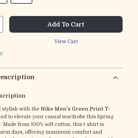
Add To Cart
View Cart
ip
escription
scription
 stylish with the
Nike Men’s Green Print T-
ned to elevate your casual wardrobe this Spring
Made from 100% soft cotton, this t-shirt is
 warm days, offering maximum comfort and