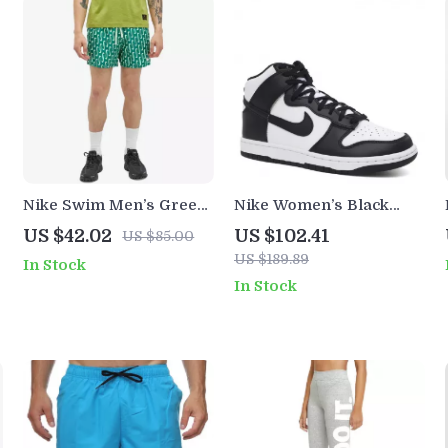
Nike Swim Men’s Green
Nike Women’s Black
Geometric Swimwear
Slip-On Sneakers –
US $42.02
US $102.41
US $85.00
Sporty Spring/Summer
US $189.89
In Stock
Lace-Up Shoes
In Stock