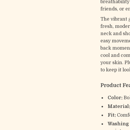
breathabilit
friends, or e
The vibrant 
fresh, moder
neck and shor
easy movemen
back moments
cool and comf
your skin. Pl
to keep it lo
Product Fe
Color:
Bol
Material
Fit:
Comfo
Washing 