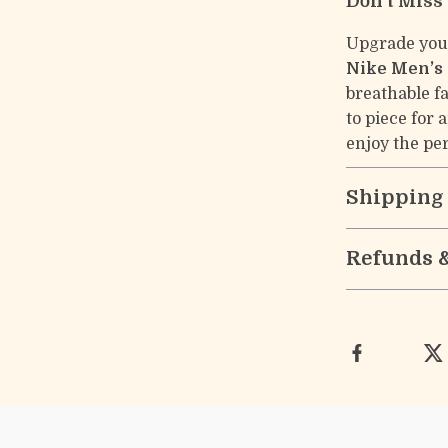
Don’t Miss
Upgrade you
Nike Men’s 
breathable fa
to piece for 
enjoy the per
Shipping
Refunds 