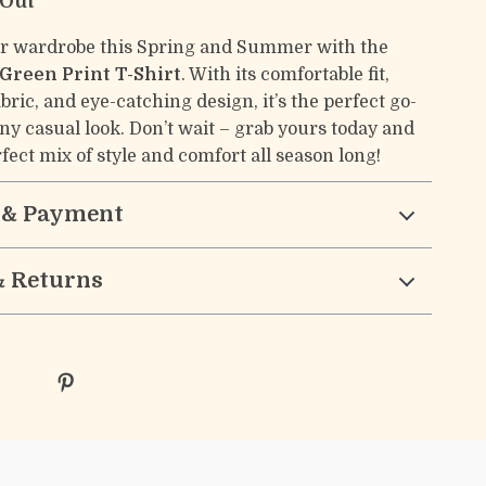
 Out
r wardrobe this Spring and Summer with the
Green Print T-Shirt
. With its comfortable fit,
bric, and eye-catching design, it’s the perfect go-
any casual look. Don’t wait – grab yours today and
fect mix of style and comfort all season long!
 & Payment
& Returns