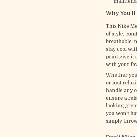
maintena
Why You’ll
This Nike Me
of style, com
breathable, 
stay cool wi
print give it
with your fav
Whether you’
or just relax
handle any o
ensure a rela
looking great
you won’t ha
simply throw 