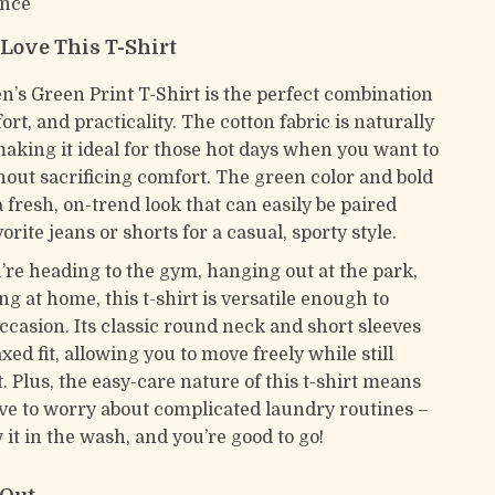
nce
 Love This T-Shirt
n’s Green Print T-Shirt is the perfect combination
fort, and practicality. The cotton fabric is naturally
making it ideal for those hot days when you want to
thout sacrificing comfort. The green color and bold
 a fresh, on-trend look that can easily be paired
orite jeans or shorts for a casual, sporty style.
re heading to the gym, hanging out at the park,
ing at home, this t-shirt is versatile enough to
ccasion. Its classic round neck and short sleeves
xed fit, allowing you to move freely while still
. Plus, the easy-care nature of this t-shirt means
ve to worry about complicated laundry routines –
it in the wash, and you’re good to go!