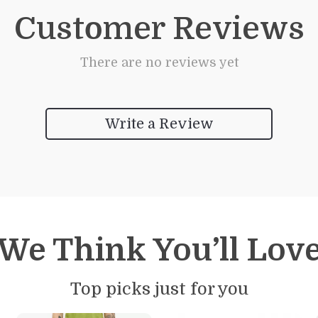
Customer Reviews
There are no reviews yet
Write a Review
We Think You’ll Lov
Top picks just for you