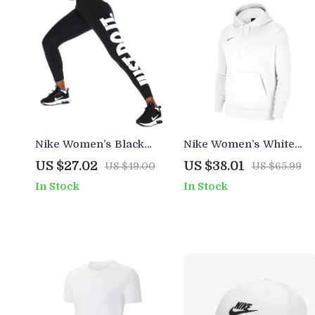
Nike Women’s Black
Nike Women’s White
Printed Leggings for All
Hoodie Sweatshirt with
US $27.02
US $38.01
US $49.00
US $65.99
Seasons
Front Pockets
In Stock
In Stock