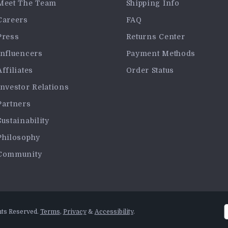
Meet The Team
Shipping Info
Careers
FAQ
Press
Returns Center
Influencers
Payment Methods
Affiliates
Order Status
Investor Relations
Partners
Sustainability
Philosophy
Community
hts Reserved.
Terms
,
Privacy
&
Accessibility
.