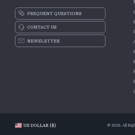
FREQUENT QUESTIONS
CONTACT US
NEWSLETTER
US DOLLAR ($)
© 2026. All Rig