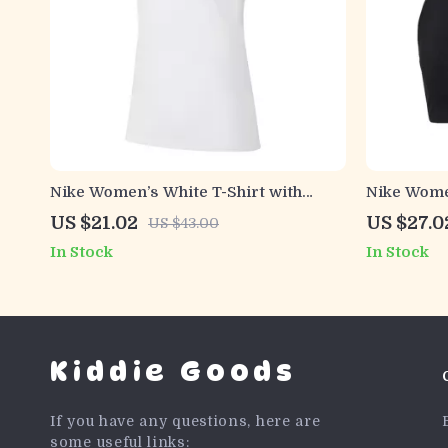
Nike Women’s White T-Shirt with
Nike Women
Round Neck and Short Sleeves
Top with 
US $21.02
US $27.0
US $43.00
In Stock
In Stock
Kiddie Goods
If you have any questions, here are
some useful links: