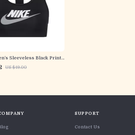
’s Sleeveless Black Print
Round Neck
2
US $49.00
COMPANY
SUPPORT
Blog
Contact Us