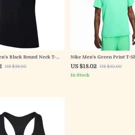
n’s Black Round Neck T-
Nike Men’s Green Print T-Sh
2
US $18.02
US $38.00
US $40.00
In Stock