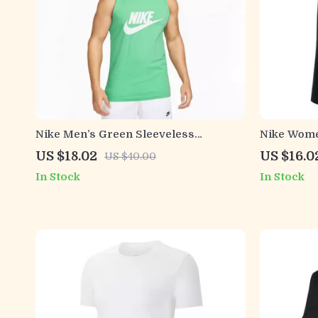
Nike Men’s Green Sleeveless
Nike Wome
Undershirt
Shirt
US $18.02
US $16.0
US $40.00
In Stock
In Stock