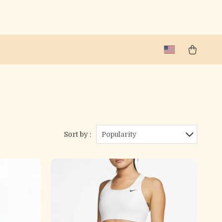
Sort by :
Popularity