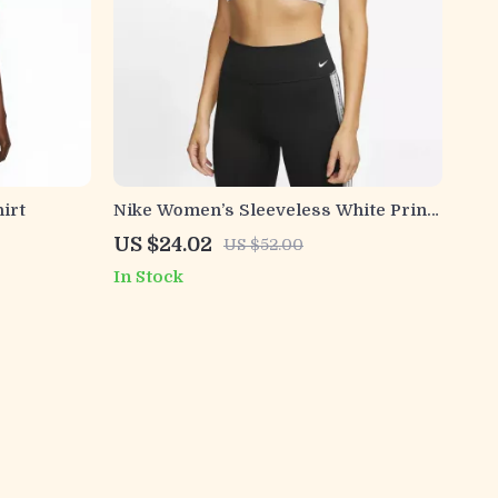
irt
Nike Women’s Sleeveless White Print
Top with Round Neck
US $24.02
US $52.00
In Stock