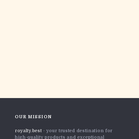
OUR MISSION
royalty.best
- your trusted destination for
high-quality products and exceptional