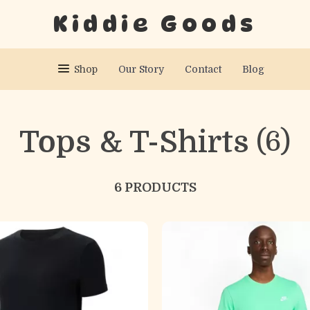
Kiddie Goods
Shop
Our Story
Contact
Blog
Tops & T-Shirts
(6)
6 PRODUCTS