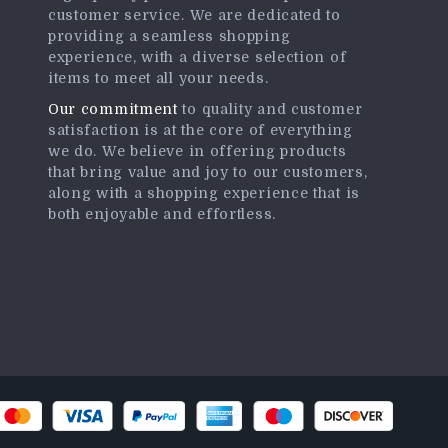
customer service. We are dedicated to
providing a seamless shopping
experience, with a diverse selection of
items to meet all your needs.
Our commitment
to quality and customer
satisfaction is at the core of everything
we do. We believe in offering products
that bring value and joy to our customers,
along with a shopping experience that is
both enjoyable and effortless.