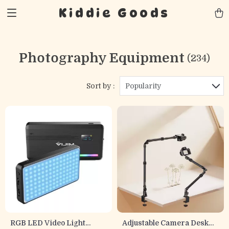
Kiddie Goods
Photography Equipment
(234)
Sort by :
Popularity
RGB LED Video Light
Adjustable Camera Desk