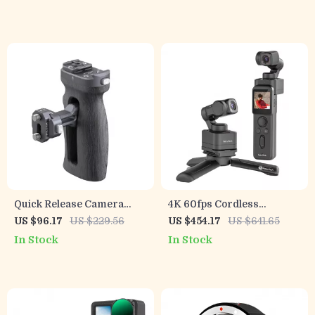
Phones
Cameras
Quick Release Camera
4K 60fps Cordless
Cage Side Handle
Detachable 3-Axis
US $96.17
US $229.56
US $454.17
US $641.65
Stabilizer Camera with AI
In Stock
In Stock
Tracking