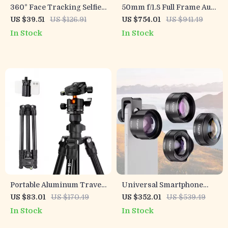
360° Face Tracking Selfie
50mm f/1.8 Full Frame Auto
Stick with Fill Light &
Focus Prime Lens for Sony
US $39.51
US $126.91
US $754.01
US $941.49
Detachable Remote
E-Mount & Nikon Z
In Stock
In Stock
Cameras
Portable Aluminum Travel
Universal Smartphone
Tripod with 360° Ball Head
Camera Lens Kit
US $83.01
US $170.49
US $352.01
US $539.49
for Cameras & Phones
In Stock
In Stock