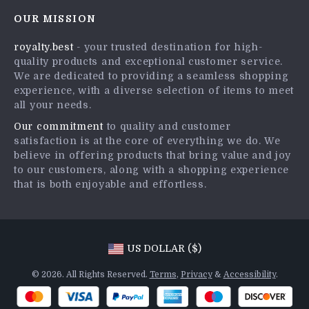
Contact Us
Careers
OUR MISSION
Shipping Info
Press
royalty.best
- your trusted destination for high-
FAQ
Influencers
quality products and exceptional customer service.
Returns Center
Affiliates
We are dedicated to providing a seamless shopping
experience, with a diverse selection of items to meet
Payment Methods
Investor Relations
all your needs.
Order Status
Partners
Our commitment
to quality and customer
satisfaction is at the core of everything we do. We
Sustainability
believe in offering products that bring value and joy
Philosophy
to our customers, along with a shopping experience
that is both enjoyable and effortless.
Community
US DOLLAR ($)
© 2026. All Rights Reserved.
Terms
,
Privacy
&
Accessibility
.