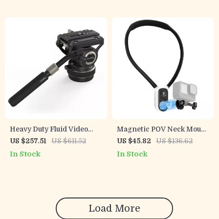
Heavy Duty Fluid Video
Magnetic POV Neck Mount
Head with Quick Release
for Action Cameras &
US $257.51
US $611.52
US $45.82
US $136.62
Plate for Manfrotto
Osmo Pocket 3
In Stock
In Stock
Load More