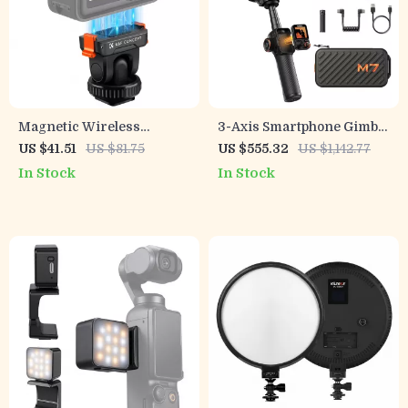
Magnetic Wireless
3-Axis Smartphone Gimbal
Charger Stand 15W Fast
with AI Face Tracking and
US $41.51
US $81.75
US $555.32
US $1,142.77
Charging Dock for iPhone
Built-In Selfie Stick
In Stock
In Stock