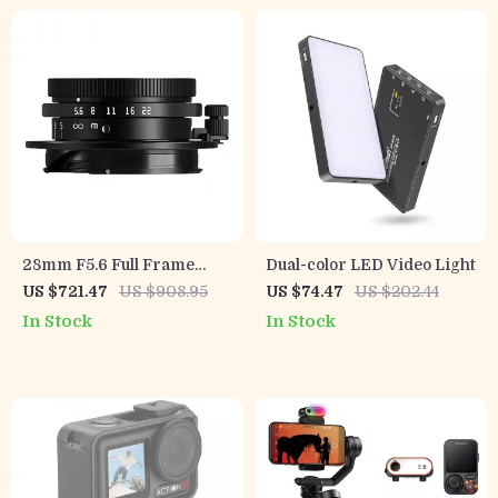
28mm F5.6 Full Frame
Dual-color LED Video Light
Manual Focus Lens for
US $721.47
US $908.95
US $74.47
US $202.44
Street & Travel
In Stock
In Stock
Photography