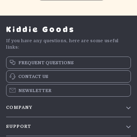
Kiddie Goods
If you have any questions, here are some useful
links:
FREQUENT QUESTIONS
CONTACT US
NEWSLETTER
COMPANY
Blog
SUPPORT
Meet The Team