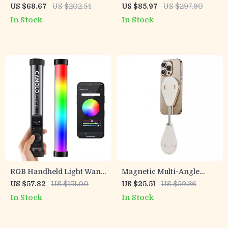
2500K-9000K with
Mount with Extendable
US $68.67
US $202.54
US $85.97
US $297.90
Diffuser
Arm & 360° Ball Head
In Stock
In Stock
RGB Handheld Light Wand
Magnetic Multi-Angle
with Magnetic Mount and
Phone Holder Stand with
US $57.82
US $151.00
US $25.51
US $59.36
App Control
300° Rotation
In Stock
In Stock