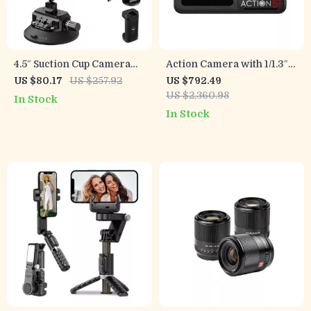
4.5″ Suction Cup Camera
Action Camera with 1/1.3″
Mount with Magic Arm for
Sensor and 360°
US $80.17
US $257.92
US $792.49
GoPro, DJI, Insta360
Stabilization for Adventure
US $2,360.98
In Stock
Filming
In Stock