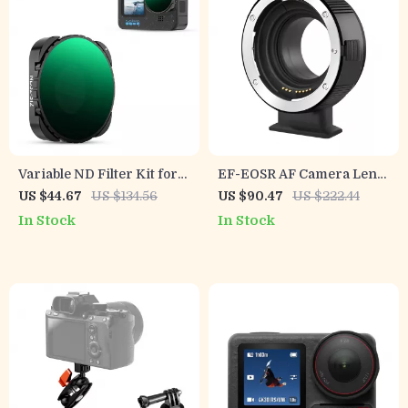
Variable ND Filter Kit for
EF-EOSR AF Camera Lens
GoPro Hero 13 Black –
Adapter for Canon EF/EF-S
US $44.67
US $134.56
US $90.47
US $222.44
ND2-32 & ND32-512
to EOS R Series with Image
In Stock
In Stock
Stabilization