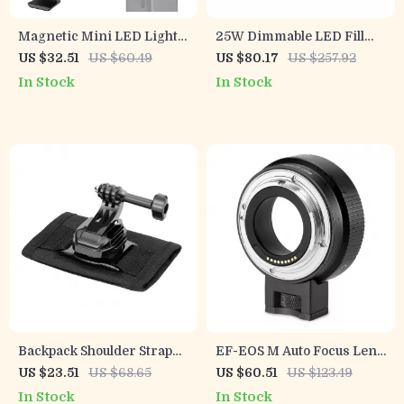
Magnetic Mini LED Light
25W Dimmable LED Fill
for Pocket 3 Camera with
Light for Camera & Studio
US $32.51
US $60.49
US $80.17
US $257.92
Adjustable Color
Photography with LCD
In Stock
In Stock
Temperature
Display
Backpack Shoulder Strap
EF-EOS M Auto Focus Lens
Mount with 360° Rotation
Adapter for Canon EOS
US $23.51
US $68.65
US $60.51
US $123.49
for Action Cameras &
EF/EF-S Lenses to EOS M
In Stock
In Stock