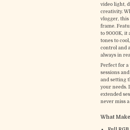
video light, 
creativity. 
vlogger, thi
frame. Featu
to 9000K, it
tones to cool
control and a
always in re
Perfect for 
sessions and
and setting 
your needs. 
extended ses
never miss 
What Makes
Full RGB