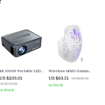
e
4K 1080P Portable LED
Wireless MMO Gaming
Projector with WiFi,
Mouse with 16 Buttons &
US $233.01
US $63.51
US $126.49
Bluetooth & Android OS
24000 DPI RGB
US $745.98
In Stock
In Stock