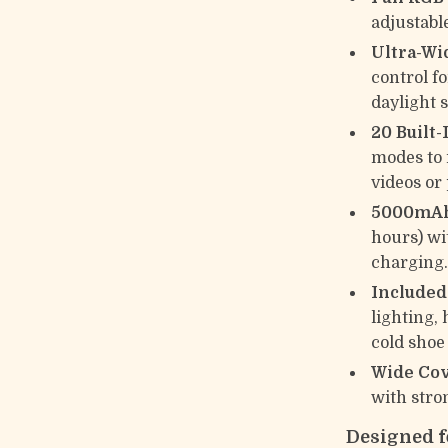
adjustabl
Ultra-Wi
control f
daylight 
20 Built-
modes to 
videos or
5000mAh
hours) wi
charging
Included
lighting,
cold shoe
Wide Cov
with stro
Designed fo