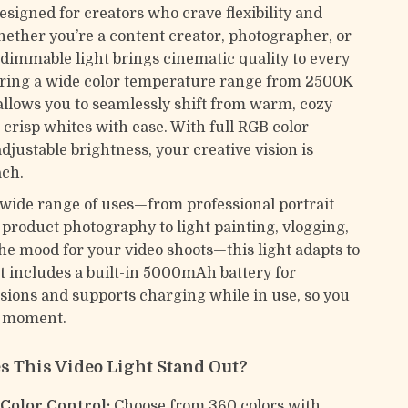
designed for creators who crave flexibility and
Whether you’re a content creator, photographer, or
s dimmable light brings cinematic quality to every
ring a wide color temperature range from 2500K
 allows you to seamlessly shift from warm, cozy
, crisp whites with ease. With full RGB color
djustable brightness, your creative vision is
ach.
a wide range of uses—from professional portrait
 product photography to light painting, vlogging,
the mood for your video shoots—this light adapts to
It includes a built-in 5000mAh battery for
sions and supports charging while in use, so you
a moment.
 This Video Light Stand Out?
 Color Control:
Choose from 360 colors with