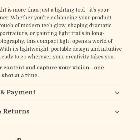
ght is more than just a lighting tool—it’s your
tner. Whether you’re enhancing your product
 touch of modern tech glow, shaping dramatic
ortraiture, or painting light trails in long-
tography, this compact light opens a world of
. With its lightweight, portable design and intuitive
s ready to go wherever your creativity takes you.
r content and capture your vision—one
 shot at a time.
 & Payment
& Returns