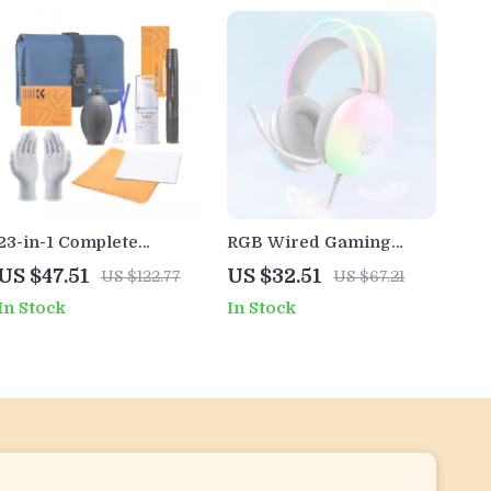
23-in-1 Complete
RGB Wired Gaming
Camera Sensor & Lens
Headset with
US $47.51
US $32.51
US $122.77
US $67.21
Cleaning Kit with Air
Microphone for PC,
In Stock
In Stock
Blower
iPhone, and Mobile