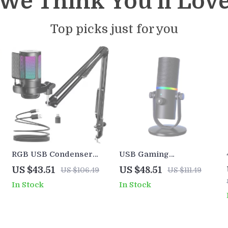
We Think You’ll Lov
Top picks just for you
s
RGB USB Condenser
USB Gaming
Gaming Microphone Kit
Microphone with RGB,
US $43.51
US $48.51
US $106.49
US $111.49
with Boom Arm
Noise Reduction &
In Stock
In Stock
Shockproof Stand