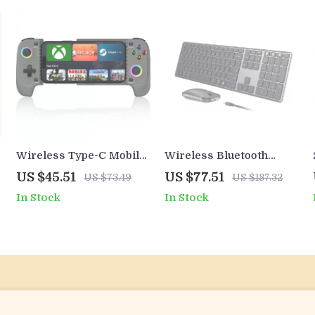
Wireless Type-C Mobile
Wireless Bluetooth
Game Controller with
Keyboard and Mouse
US $45.51
US $77.51
US $73.49
US $187.32
Hall Joystick & RGB
Combo Multi-Device
In Stock
In Stock
Lighting
Slim Set