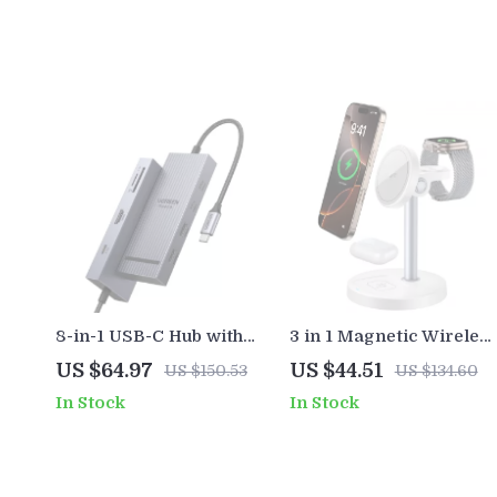
8-in-1 USB-C Hub with
3 in 1 Magnetic Wireles
4K60Hz HDMI, 10Gbps
Charger Fast 15W
US $64.97
US $44.51
US $150.53
US $134.60
Data, PD 100W, SD/TF
Desktop Stand for
In Stock
In Stock
Card Slots
iPhone iWatch