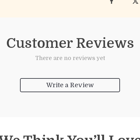
Customer Reviews
There are no reviews yet
Write a Review