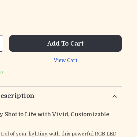
Add To Cart
View Cart
ip
escription
y Shot to Life with Vivid, Customizable
ntrol of your lighting with this powerful RGB LED