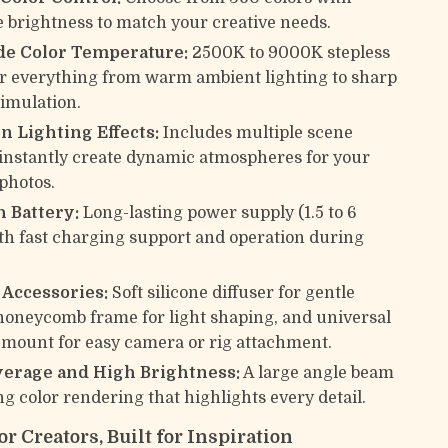
e brightness to match your creative needs.
de Color Temperature:
2500K to 9000K stepless
or everything from warm ambient lighting to sharp
simulation.
In Lighting Effects:
Includes multiple scene
instantly create dynamic atmospheres for your
 photos.
 Battery:
Long-lasting power supply (1.5 to 6
th fast charging support and operation during
.
 Accessories:
Soft silicone diffuser for gentle
 honeycomb frame for light shaping, and universal
 mount for easy camera or rig attachment.
erage and High Brightness:
A large angle beam
ng color rendering that highlights every detail.
r Creators, Built for Inspiration