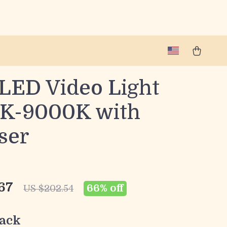
LED Video Light
K-9000K with
ser
67
66%
off
US $202.54
ack