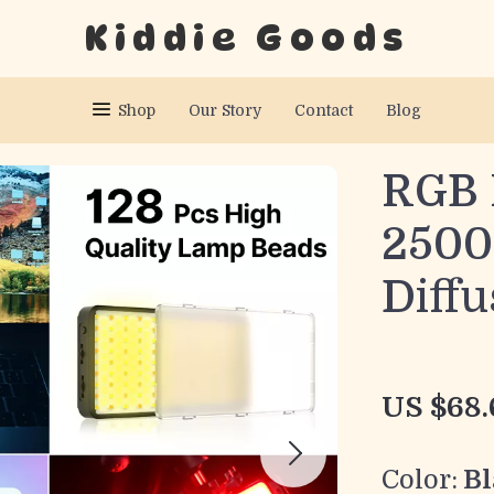
Kiddie Goods
Shop
Our Story
Contact
Blog
RGB 
2500
Diffu
US $68.
Color:
Bl