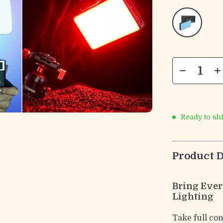
Ready to sh
Product D
Bring Ever
Lighting
Take full co