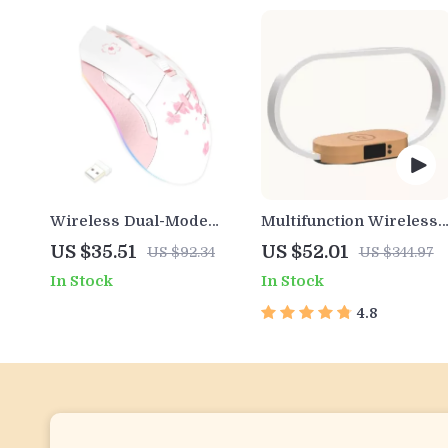
Wireless Dual-Mode
Multifunction Wireless
RGB Gaming Mouse with
Charging Hub: Fast-
US $35.51
US $52.01
US $92.34
US $344.97
7 Adjustable DPI & 7
Charging LED Desk
In Stock
In Stock
Buttons
Lamp, Night Light and
Clock with USB Port
4.8