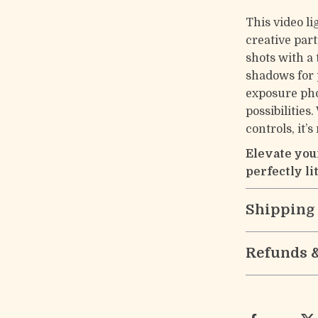
This video li
creative par
shots with a
shadows for p
exposure pho
possibilities
controls, it’
Elevate you
perfectly lit
Shipping
Refunds 