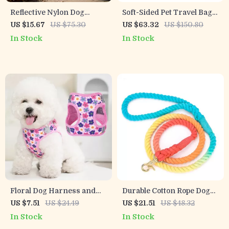
Reflective Nylon Dog
Soft-Sided Pet Travel Bag
Harness
with Breathable Mesh &
US $15.67
US $75.30
US $63.32
US $150.80
Mini Storage Pouch
In Stock
In Stock
Floral Dog Harness and
Durable Cotton Rope Dog
Leash Set – Adjustable
Leash with Soft Handle
US $7.51
US $24.49
US $21.51
US $48.32
Collar for Small Dogs
In Stock
In Stock