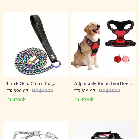
Thick Gold Chain Dog
Adjustable Reflective Dog
Leash with Leather Padded
Harness for Small to Large
US $26.67
US $97.30
US $19.97
US $55.93
Handle
Breeds
In Stock
In Stock