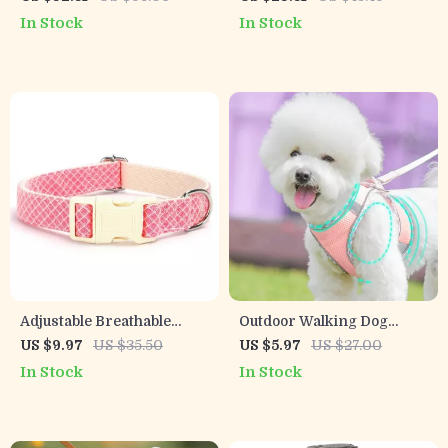
Large Breeds
In Stock
In Stock
Adjustable Breathable
Outdoor Walking Dog
Anti-Breakaway Dog
Harness & Leash Set for
US $9.97
US $35.50
US $5.97
US $27.00
Collar for Medium & Large
Small and Medium Dogs
In Stock
In Stock
Dogs