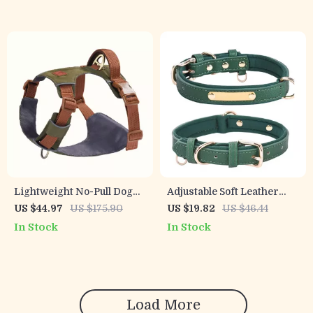
Lightweight No-Pull Dog
Adjustable Soft Leather
Harness Vest with
Dog Collar for Small &
US $44.97
US $175.90
US $19.82
US $46.44
Breathable Mesh & Leash
Medium Breeds
In Stock
In Stock
Set
Load More