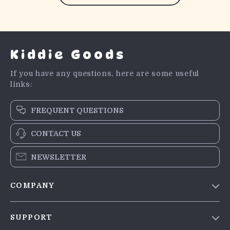
Kiddie Goods
If you have any questions, here are some useful
links:
FREQUENT QUESTIONS
CONTACT US
NEWSLETTER
COMPANY
Blog
SUPPORT
Meet The Team