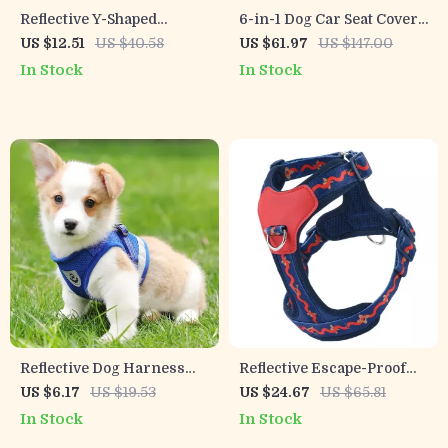
Reflective Y-Shaped
6-in-1 Dog Car Seat Cover
Escape-Proof Pet Harness
Waterproof with Mesh
US $12.51
US $40.58
US $61.97
US $147.00
for Dogs & Cats
Visual Window for Trucks
In Stock
In Stock
& SUVs
Reflective Dog Harness
Reflective Escape-Proof
with Leash
Dog Harness Vest for Safe
US $6.17
US $19.53
US $24.67
US $65.81
Everyday Walks
In Stock
In Stock