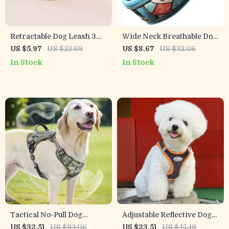
Retractable Dog Leash 3M
Wide Neck Breathable Dog
5M for Small & Medium
Collar with Dual D-Rings &
US $5.97
US $23.69
US $8.67
US $32.06
Dogs
Reflective Strip
In Stock
In Stock
Tactical No-Pull Dog
Adjustable Reflective Dog
Harness with Handle for
Harness and Leash Set
US $32.51
US $93.06
US $23.51
US $45.49