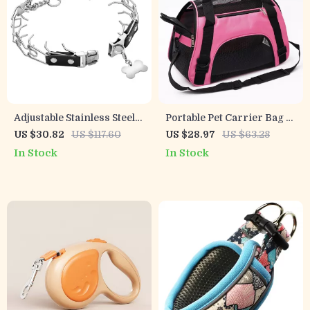
Adjustable Stainless Steel
Portable Pet Carrier Bag –
Prong Dog Training Collar
Breathable Foldable Travel
US $30.82
US $117.60
US $28.97
US $63.28
with Quick Release Buckle
Handbag for Cats & Dogs
In Stock
In Stock