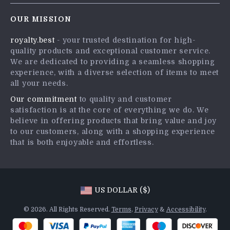
Contact Us
Careers
OUR MISSION
Shipping Info
Press
royalty.best
- your trusted destination for high-
FAQ
Influencers
quality products and exceptional customer service.
Returns Center
Affiliates
We are dedicated to providing a seamless shopping
experience, with a diverse selection of items to meet
Payment Methods
Investor Relations
all your needs.
Order Status
Partners
Our commitment
to quality and customer
satisfaction is at the core of everything we do. We
Sustainability
believe in offering products that bring value and joy
Philosophy
to our customers, along with a shopping experience
that is both enjoyable and effortless.
Community
US DOLLAR ($)
© 2026. All Rights Reserved.
Terms
,
Privacy
&
Accessibility
.