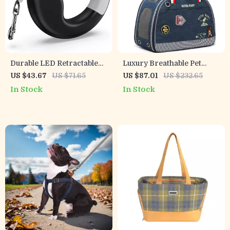
Durable LED Retractable
Luxury Breathable Pet
Dog Leash with USB
Carrier Handbag for Small
US $43.67
US $71.65
US $87.01
US $232.65
Rechargeable Light &
Dogs & Cats
In Stock
In Stock
Ergonomic Handle