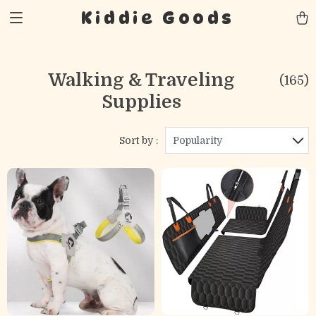
Kiddie Goods
Walking & Traveling
(165)
Supplies
Sort by :
Popularity