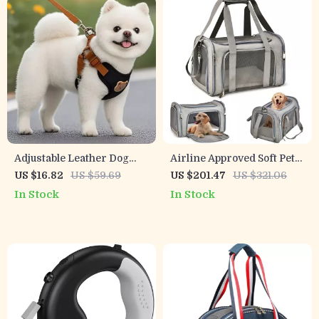
Adjustable Leather Dog
Airline Approved Soft Pet
Harness and Leash Set for
Carrier Backpack for
US $16.82
US $59.69
US $201.47
US $321.06
Puppies and Small Dogs
Small Dogs & Cats
In Stock
In Stock