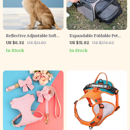
Reflective Adjustable Soft
Expandable Foldable Pet
Padded Nylon Dog Collar
Travel Carrier Backpack
US $6.32
US $14.80
US $51.82
US $176.62
for Night Safety
with 5 Open Doors &
In Stock
In Stock
Reflective Tapes