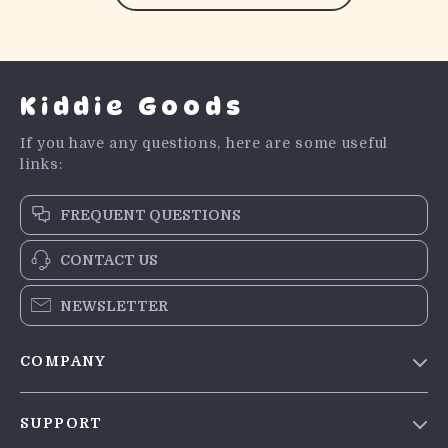
Kiddie Goods
If you have any questions, here are some useful
links:
FREQUENT QUESTIONS
CONTACT US
NEWSLETTER
COMPANY
Blog
SUPPORT
Meet The Team