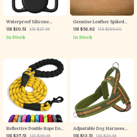
Waterproof Silicone
Genuine Leather Spiked
AirTag Dog & Cat Collar
Dog Collar for Medium &
US $10.51
US $27.49
US $56.82
US $199.60
Holder – Full Body
Large Breeds
In Stock
In Stock
Protection
Reflective Double Rope Dog
Adjustable Dog Harness
Leash with Padded Handle
for Small & Medium
US $27.51
US $49.49
US $12.51
US $34.49