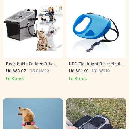
Breathable Padded Bike
LED Flashlight Retractable
Dog Carrier
Dog Leash with Anti-Slip
US $58.67
US $143.12
US $24.01
US $51.10
Grip
In Stock
In Stock