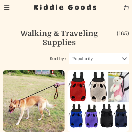
Kiddie Goods
Walking & Traveling
(165)
Supplies
Sort by :
Popularity