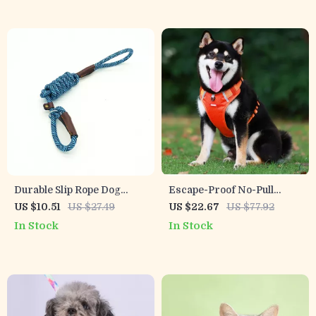
Durable Slip Rope Dog
Escape-Proof No-Pull
Leash and Collar 2-in-1
Reflective Dog Harness
US $10.51
US $27.49
US $22.67
US $77.92
Adjustable Loop for All
for Small & Medium Dogs
In Stock
In Stock
Dogs