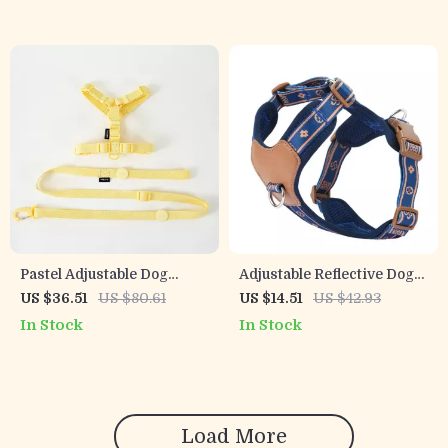
Pastel Adjustable Dog
Adjustable Reflective Dog
Harness, Collar and Leash
Harness Vest Set for Small
US $36.51
US $80.61
US $14.51
US $42.93
Set with Reflective Trim
& Medium Dogs
In Stock
In Stock
Load More