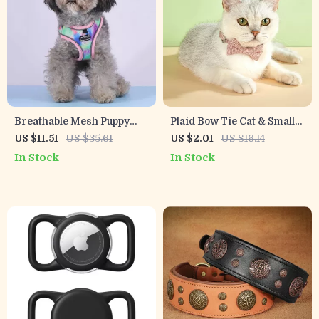
Breathable Mesh Puppy
Plaid Bow Tie Cat & Small
Harness and Leash Set for
Dog Collar with Bell
US $11.51
US $35.61
US $2.01
US $16.14
Small Dogs
In Stock
In Stock