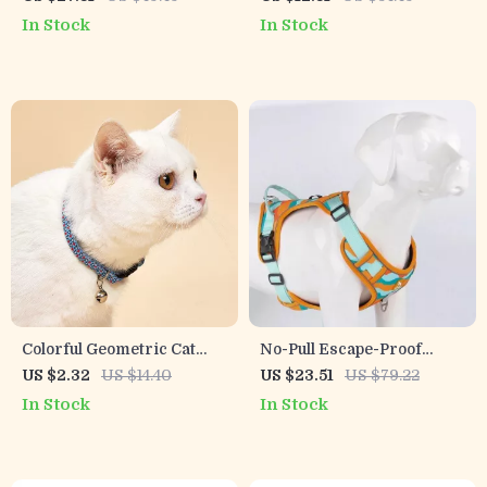
for Strong Dogs
Breeds – Soft, Secure &
In Stock
In Stock
Comfy Vest
Colorful Geometric Cat
No-Pull Escape-Proof
Collar with Bell –
Reflective Camo Dog
US $2.32
US $14.40
US $23.51
US $79.22
Adjustable & Breakaway
Harness with Adjustable
In Stock
In Stock
Leash