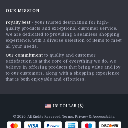
Contact Us
Careers
OUR MISSION
Shipping Info
Press
royalty.best
- your trusted destination for high-
FAQ
Influencers
quality products and exceptional customer service.
Returns Center
Affiliates
We are dedicated to providing a seamless shopping
experience, with a diverse selection of items to meet
Payment Methods
Investor Relations
all your needs.
Order Status
Partners
Our commitment
to quality and customer
satisfaction is at the core of everything we do. We
Sustainability
believe in offering products that bring value and joy
Philosophy
to our customers, along with a shopping experience
that is both enjoyable and effortless.
Community
US DOLLAR ($)
© 2026. All Rights Reserved.
Terms
,
Privacy
&
Accessibility
.