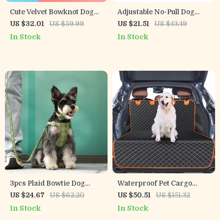
Cute Velvet Bowknot Dog
Adjustable No-Pull Dog
Harness & Leash Set
Harness with Breathable
US $32.01
US $59.99
US $21.51
US $43.49
Nylon Design
In Stock
In Stock
3pcs Plaid Bowtie Dog
Waterproof Pet Cargo
Collar Harness Leash Set –
Liner for SUV and Sedan
US $24.67
US $62.20
US $50.51
US $151.32
Adjustable & Festive Pet
In Stock
In Stock
Outfit