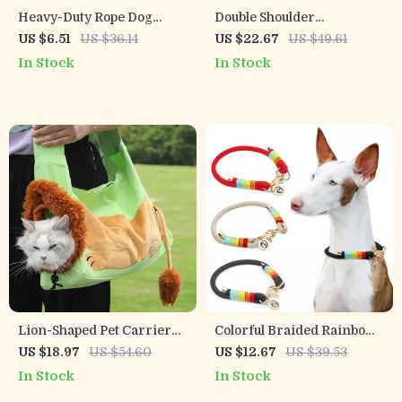
Heavy-Duty Rope Dog
Double Shoulder
Leash for Large & Medium
Breathable Pet Carrier
US $6.51
US $36.14
US $22.67
US $49.61
Dogs
Backpack for Small Dogs &
In Stock
In Stock
Cats
Lion-Shaped Pet Carrier
Colorful Braided Rainbow
Bag for Small Dogs & Cats
Dog Collar with Gold
US $18.97
US $54.60
US $12.67
US $39.53
Accents – Slip-On P-Chain
In Stock
In Stock